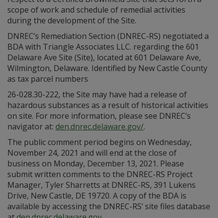
scope of work and schedule of remedial activities
during the development of the Site.
DNREC’s Remediation Section (DNREC-RS) negotiated a
BDA with Triangle Associates LLC. regarding the 601
Delaware Ave Site (Site), located at 601 Delaware Ave,
Wilmington, Delaware. Identified by New Castle County
as tax parcel numbers
26-028.30-222, the Site may have had a release of
hazardous substances as a result of historical activities
on site. For more information, please see DNREC’s
navigator at:
den.dnrec.delaware.gov/
.
The public comment period begins on Wednesday,
November 24, 2021 and will end at the close of
business on Monday, December 13, 2021. Please
submit written comments to the DNREC-RS Project
Manager, Tyler Sharretts at DNREC-RS, 391 Lukens
Drive, New Castle, DE 19720. A copy of the BDA is
available by accessing the DNREC-RS’ site files database
at
den.dnrec.delaware.gov
.