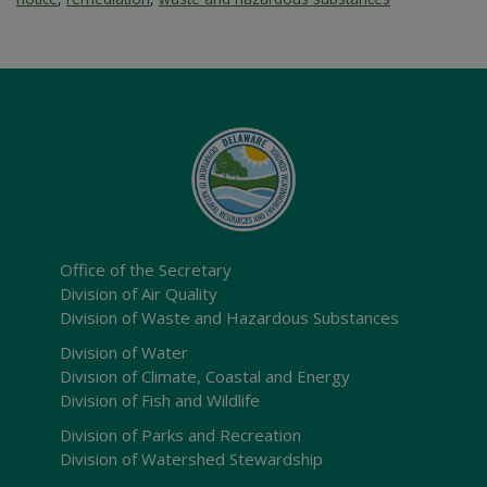
Office of the Secretary
Division of Air Quality
Division of Waste and Hazardous Substances
Division of Water
Division of Climate, Coastal and Energy
Division of Fish and Wildlife
Division of Parks and Recreation
Division of Watershed Stewardship