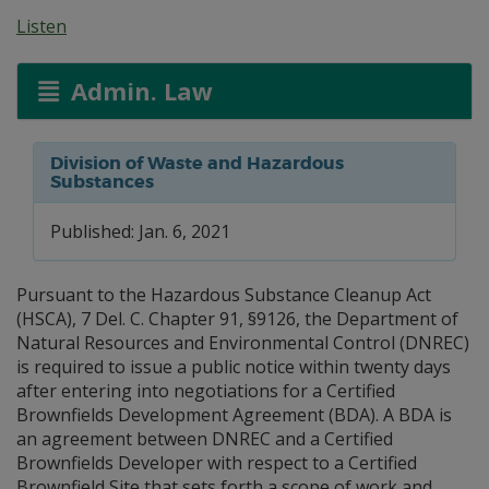
Listen
Admin. Law
Division of Waste and Hazardous
Substances
Published: Jan. 6, 2021
Pursuant to the Hazardous Substance Cleanup Act
(HSCA), 7 Del. C. Chapter 91, §9126, the Department of
Natural Resources and Environmental Control (DNREC)
is required to issue a public notice within twenty days
after entering into negotiations for a Certified
Brownfields Development Agreement (BDA). A BDA is
an agreement between DNREC and a Certified
Brownfields Developer with respect to a Certified
Brownfield Site that sets forth a scope of work and