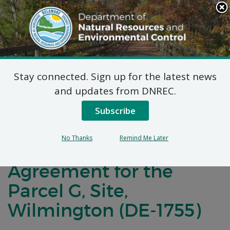
Search
This
Site
DNREC Menu
Stay connected. Sign up for the latest news
Notification of
and updates from DNREC.
Negotiations for a
Subscribe
Brownfields
No Thanks
Remind Me Later
Development
Agreement for the
Parcel G, Site,
Wilmington (DE-1755)