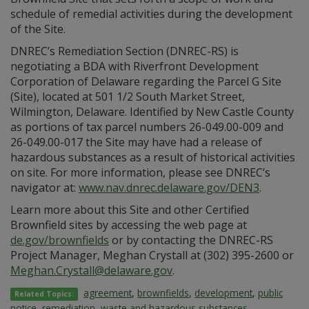
schedule of remedial activities during the development
of the Site.
DNREC’s Remediation Section (DNREC-RS) is
negotiating a BDA with Riverfront Development
Corporation of Delaware regarding the Parcel G Site
(Site), located at 501 1/2 South Market Street,
Wilmington, Delaware. Identified by New Castle County
as portions of tax parcel numbers 26-049.00-009 and
26-049.00-017 the Site may have had a release of
hazardous substances as a result of historical activities
on site. For more information, please see DNREC’s
navigator at:
www.nav.dnrec.delaware.gov/DEN3
.
Learn more about this Site and other Certified
Brownfield sites by accessing the web page at
de.gov/brownfields
or by contacting the DNREC-RS
Project Manager, Meghan Crystall at (302) 395-2600 or
Meghan.Crystall@delaware.gov
.
agreement
,
brownfields
,
development
,
public
Related Topics:
notice
,
remediation
,
waste and hazardous substances