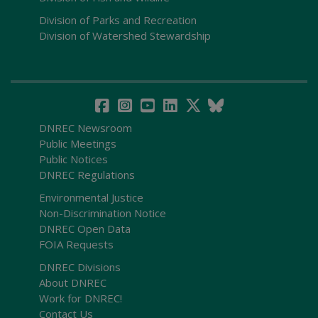
Division of Parks and Recreation
Division of Watershed Stewardship
DNREC Newsroom
Public Meetings
Public Notices
DNREC Regulations
Environmental Justice
Non-Discrimination Notice
DNREC Open Data
FOIA Requests
DNREC Divisions
About DNREC
Work for DNREC!
Contact Us