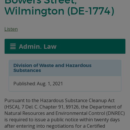
Wilmington (DE-1774)
Listen
Admin. Law
Division of Waste and Hazardous
Substances
Published: Aug. 1, 2021
Pursuant to the Hazardous Substance Cleanup Act
(HSCA), 7 Del. C. Chapter 91, §9126, the Department of
Natural Resources and Environmental Control (DNREC)
is required to issue a public notice within twenty days
after entering into negotiations for a Certified