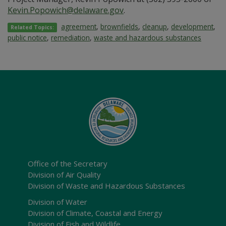
Kevin.Popowich@delaware.gov
.
agreement
,
brownfields
,
cleanup
,
development
,
Related Topics:
public notice
,
remediation
,
waste and hazardous substances
Office of the Secretary
Division of Air Quality
Division of Waste and Hazardous Substances
Division of Water
Division of Climate, Coastal and Energy
Division of Fish and Wildlife