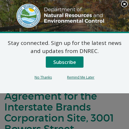
Search
This
Site
DNREC Menu
Stay connected. Sign up for the latest news
Notification of
and updates from DNREC.
Negotiations for a
Subscribe
Brownfields
No Thanks
Remind Me Later
Development
Agreement for the
Interstate Brands
Corporation Site, 3001
Bowers Street,