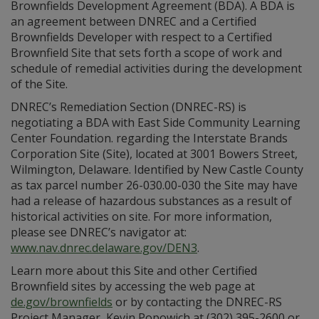
Brownfields Development Agreement (BDA). A BDA is
an agreement between DNREC and a Certified
Brownfields Developer with respect to a Certified
Brownfield Site that sets forth a scope of work and
schedule of remedial activities during the development
of the Site.
DNREC’s Remediation Section (DNREC-RS) is
negotiating a BDA with East Side Community Learning
Center Foundation. regarding the Interstate Brands
Corporation Site (Site), located at 3001 Bowers Street,
Wilmington, Delaware. Identified by New Castle County
as tax parcel number 26-030.00-030 the Site may have
had a release of hazardous substances as a result of
historical activities on site. For more information,
please see DNREC’s navigator at:
www.nav.dnrec.delaware.gov/DEN3
.
Learn more about this Site and other Certified
Brownfield sites by accessing the web page at
de.gov/brownfields
or by contacting the DNREC-RS
Project Manager, Kevin Popowich at (302) 395-2600 or