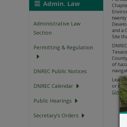
Admin. Law
Chapte
Environ
twenty 
Administrative Law
Develo
and a C
Section
Site th
DNREC’
Permitting & Regulation
Texaco 
County
of haza
navigat
DNREC Public Notices
Learn m
DNREC Calendar
or by 
Gina.M
Public Hearings
Secretary’s Orders