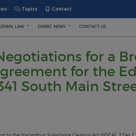
ws
Topics
Contact
ADMIN. LAW
DNREC NEWS
CONTACT US
 Negotiations for a B
reement for the Ed’
341 South Main Stree
nt to the Hazardous Substance Cleanup Act (HSCA), 7 Del. C.