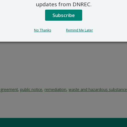
updates from DNREC.
Subscribe
No Thanks
Remind Me Later
agreement
,
public notice
,
remediation
,
waste and hazardous substanc