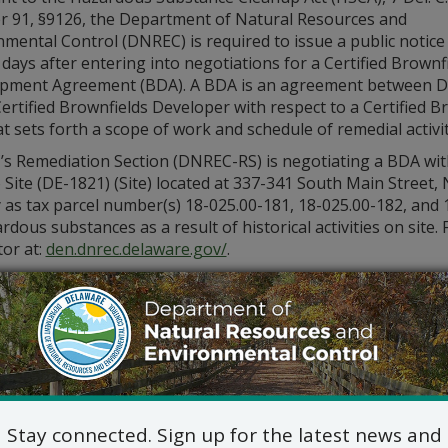
r 91, §9126, the Department of Natural Resources and
mental Control (DNREC) is required to issue a public notice
days after entering into negotiations for a Certified Brownf
pment Agreement (BDA). A BDA is an agreement between 
ertified Brownfields Developer with respect to a Certified B
at sets forth a scope of work and schedule of remedial activi
s Remediation Section (DNREC-RS) is negotiating a BDA with
Site (DE-1821) (Site) located at 337-341 South Main Street,
 as tax parcel number(s) 18-025.00-181, 18-025.00-182, and 
rdous substances as a result of historical activities on sit
or at:
den.dnrec.delaware.gov/
.
ore about this Site and other Certified Brownfield sites by
contacting the DNREC-RS Project Manager, Gina Marinacci at
arinacci@delaware.gov
.
Stay connected. Sign up for the latest news and