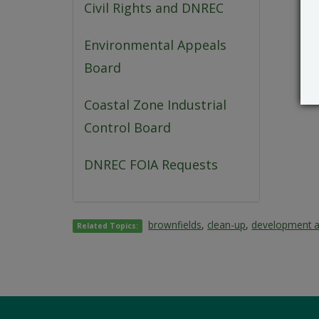
Civil Rights and DNREC
Environmental Appeals
Board
Coastal Zone Industrial
Control Board
DNREC FOIA Requests
brownfields
,
clean-up
,
development 
Related Topics: