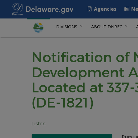
Agencies
Ne
DIVISIONS
ABOUT DNREC
Notification of
Development Ag
Located at 337-
(DE-1821)
Listen
Pursua