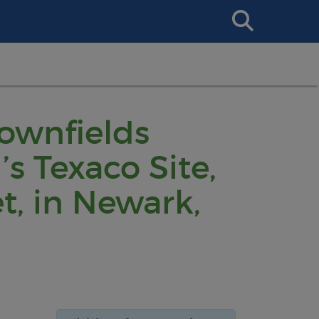
Search
This
Site
rownfields
s Texaco Site,
t, in Newark,