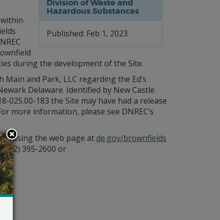
Division of Waste and
Hazardous Substances
 within
ields
Published: Feb 1, 2023
DNREC
rownfield
ties during the development of the Site.
 Main and Park, LLC regarding the Ed’s
 Newark Delaware. Identified by New Castle
18-025.00-183 the Site may have had a release
e. For more information, please see DNREC’s
 accessing the web page at
de.gov/brownfields
 (302) 395-2600 or