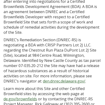
after entering into negotiations for a Certified
Brownfields Development Agreement (BDA). A BDA is
an agreement between DNREC and a Certified
Brownfields Developer with respect to a Certified
Brownfield Site that sets forth a scope of work and
schedule of remedial activities during the development
of the Site.
DNREC’s Remediation Section (DNREC-RS) is
negotiating a BDA with CRISP Partners Lot 2J LLC.
regarding the Chestnut Run Plaza DuPont Lot 2J Site
(Site), located at 984 Centre Road, Wilmington,
Delaware. Identified by New Castle County as tax parcel
number 07-035.20-212 the Site may have had a release
of hazardous substances as a result of historical
activities on site. For more information, please see
DNREC’s navigator at:
den.dnrec.delaware.gov/
.
Learn more about this Site and other Certified
Brownfield sites by accessing the web page at
de.gov/brownfields
or by contacting the DNREC-RS
Project Manager, Rick Galloway at (302) 395-2600 or