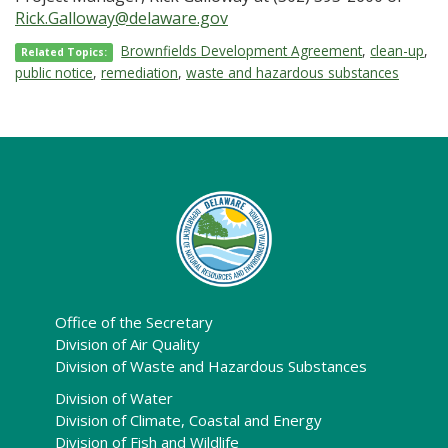
Rick.Galloway@delaware.gov
Brownfields Development Agreement
,
clean-up
,
Related Topics:
public notice
,
remediation
,
waste and hazardous substances
Office of the Secretary
Division of Air Quality
Division of Waste and Hazardous Substances
Division of Water
Division of Climate, Coastal and Energy
Division of Fish and Wildlife