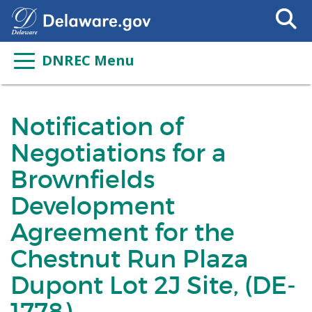
Search
This
Site
DNREC Menu
Notification of
Negotiations for a
Brownfields
Development
Agreement for the
Chestnut Run Plaza
Dupont Lot 2J Site, (DE-
1778)