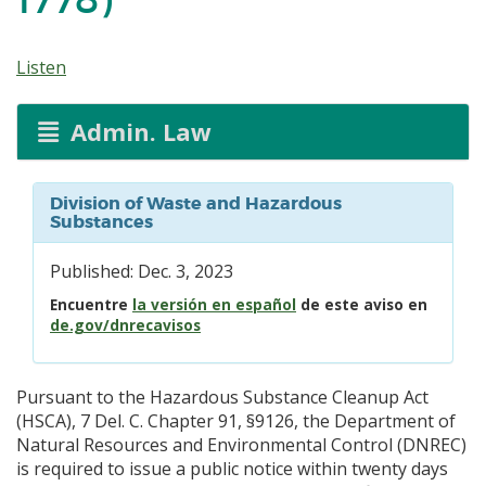
Listen
Admin. Law
Division of Waste and Hazardous
Substances
Published: Dec. 3, 2023
Encuentre
la versión en español
de este aviso en
de.gov/dnrecavisos
Pursuant to the Hazardous Substance Cleanup Act
(HSCA), 7 Del. C. Chapter 91, §9126, the Department of
Natural Resources and Environmental Control (DNREC)
is required to issue a public notice within twenty days