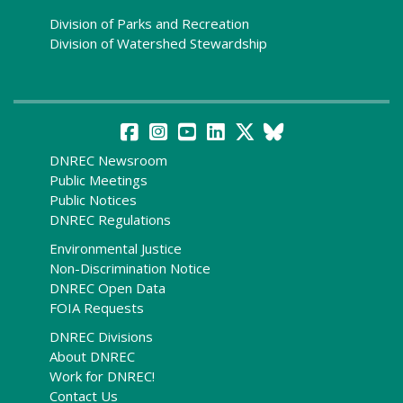
Division of Parks and Recreation
Division of Watershed Stewardship
DNREC Newsroom
Public Meetings
Public Notices
DNREC Regulations
Environmental Justice
Non-Discrimination Notice
DNREC Open Data
FOIA Requests
DNREC Divisions
About DNREC
Work for DNREC!
Contact Us