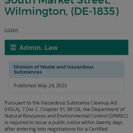
Wilmington, (DE-1835)
Listen
Admin. Law
Division of Waste and Hazardous
Substances
Published: May 24, 2023
Pursuant to the Hazardous Substance Cleanup Act
(HSCA), 7 Del. C. Chapter 91, §9126, the Department of
Natural Resources and Environmental Control (DNREC)
is required to issue a public notice within twenty days
after entering into negotiations for a Certified