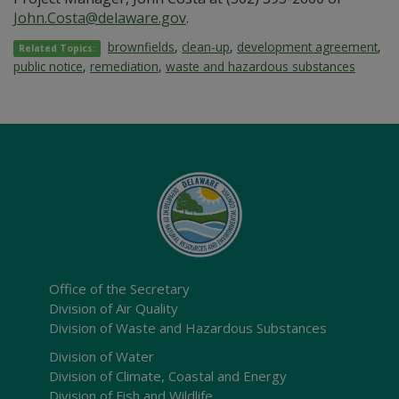
John.Costa@delaware.gov
.
brownfields
,
clean-up
,
development agreement
,
Related Topics:
public notice
,
remediation
,
waste and hazardous substances
Office of the Secretary
Division of Air Quality
Division of Waste and Hazardous Substances
Division of Water
Division of Climate, Coastal and Energy
Division of Fish and Wildlife