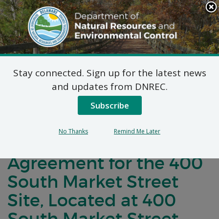
Search
This
Site
DNREC Menu
Stay connected. Sign up for the latest news
Notification of
and updates from DNREC.
Negotiations for a
Subscribe
Brownfields
No Thanks
Remind Me Later
Development
Agreement for the 400
South Market Street
Site, Located at 400
South Market Street,