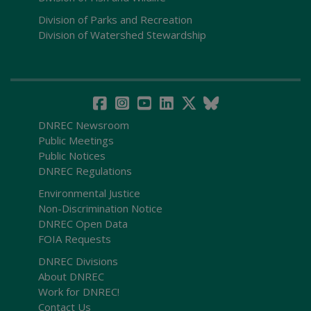
Division of Parks and Recreation
Division of Watershed Stewardship
DNREC Newsroom
Public Meetings
Public Notices
DNREC Regulations
Environmental Justice
Non-Discrimination Notice
DNREC Open Data
FOIA Requests
DNREC Divisions
About DNREC
Work for DNREC!
Contact Us