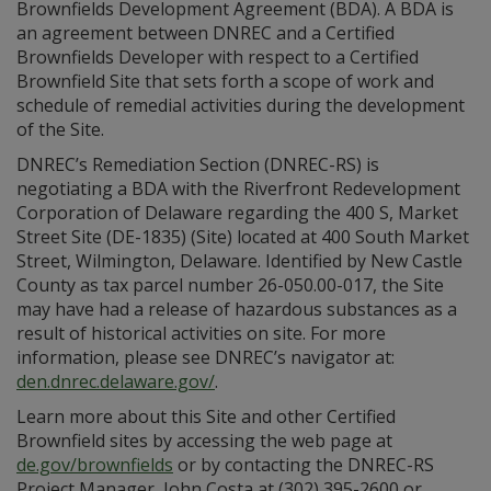
Brownfields Development Agreement (BDA). A BDA is
an agreement between DNREC and a Certified
Brownfields Developer with respect to a Certified
Brownfield Site that sets forth a scope of work and
schedule of remedial activities during the development
of the Site.
DNREC’s Remediation Section (DNREC-RS) is
negotiating a BDA with the Riverfront Redevelopment
Corporation of Delaware regarding the 400 S, Market
Street Site (DE-1835) (Site) located at 400 South Market
Street, Wilmington, Delaware. Identified by New Castle
County as tax parcel number 26-050.00-017, the Site
may have had a release of hazardous substances as a
result of historical activities on site. For more
information, please see DNREC’s navigator at:
den.dnrec.delaware.gov/
.
Learn more about this Site and other Certified
Brownfield sites by accessing the web page at
de.gov/brownfields
or by contacting the DNREC-RS
Project Manager, John Costa at (302) 395-2600 or