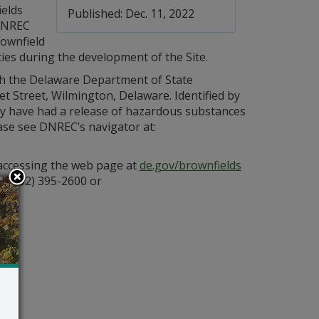
ields
Published: Dec. 11, 2022
DNREC
rownfield
ties during the development of the Site.
h the Delaware Department of State
et Street, Wilmington, Delaware. Identified by
y have had a release of hazardous substances
lease see DNREC’s navigator at:
 accessing the web page at
de.gov/brownfields
t (302) 395-2600 or