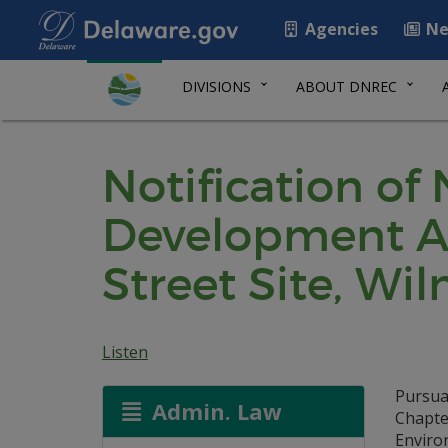
Agencies
Ne
DIVISIONS
ABOUT DNREC
Notification of
Development Ag
Street Site, Wi
Listen
Pursua
Admin. Law
Chapte
Environ