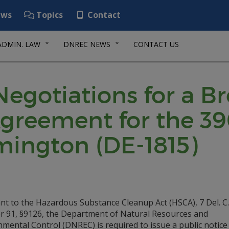
ws
Topics
Contact
ADMIN. LAW
DNREC NEWS
CONTACT US
 Negotiations for a B
reement for the 39
lmington (DE-1815)
nt to the Hazardous Substance Cleanup Act (HSCA), 7 Del. C.
r 91, §9126, the Department of Natural Resources and
mental Control (DNREC) is required to issue a public notice