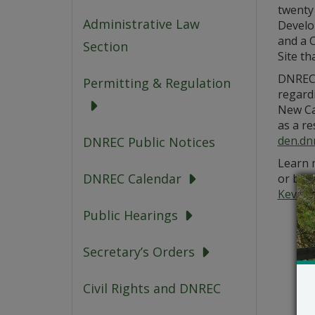
twenty 
Administrative Law
Develo
and a C
Section
Site th
DNREC’
Permitting & Regulation
regardi
New Ca
as a re
den.dn
DNREC Public Notices
Learn m
DNREC Calendar
or by 
Kevin.
Public Hearings
Secretary’s Orders
Civil Rights and DNREC