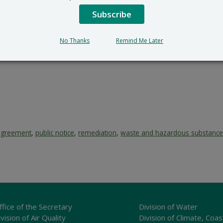
Subscribe
No Thanks
Remind Me Later
agreement
,
public notice
,
remediation
,
waste and hazardous substanc
ffice of the Secretary
Division of Water
vision of Air Quality
Division of Climate, Coas