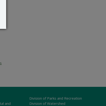
es
Division of Parks and Recreation
tal and
Division of Watershed