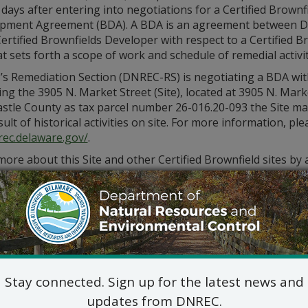
days after entering into negotiations for a Certified Brownf
pment Agreement (BDA). A BDA is an agreement between 
ertified Brownfields Developer with respect to a Certified B
at sets forth a scope of work and schedule of remedial activi
s Remediation Section (DNREC-RS) is negotiating a BDA wit
ng the 3905 N. Market Street (Site), located at 3905 N. Mark
stle County as tax parcel number 26-016.20-093 the Site ma
sult of historical activities on site. For more information, p
rec.delaware.gov/
.
ore about this Site and other Certified Brownfield sites by
contacting the DNREC-RS Project Manager, Kevin Popowich a
Popowich@delaware.gov
.
Stay connected. Sign up for the latest news and
updates from DNREC.