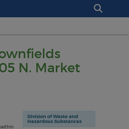
Search
This
Site
rownfields
05 N. Market
Division of Waste and
Hazardous Substances
 within