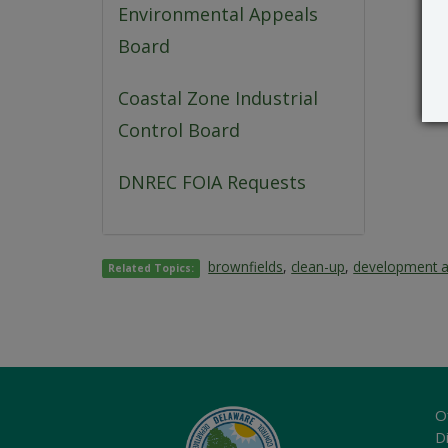
Environmental Appeals
Board
Coastal Zone Industrial
Control Board
DNREC FOIA Requests
brownfields
,
clean-up
,
development 
Related Topics:
O
Di