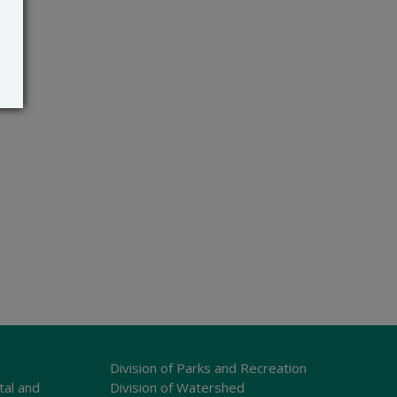
Division of Parks and Recreation
tal and
Division of Watershed