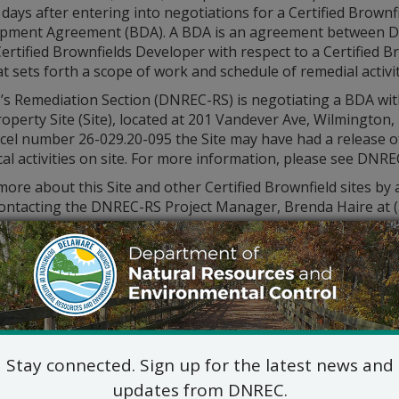
days after entering into negotiations for a Certified Brownf
pment Agreement (BDA). A BDA is an agreement between 
ertified Brownfields Developer with respect to a Certified B
at sets forth a scope of work and schedule of remedial activi
s Remediation Section (DNREC-RS) is negotiating a BDA with
operty Site (Site), located at 201 Vandever Ave, Wilmington,
rcel number 26-029.20-095 the Site may have had a release o
cal activities on site. For more information, please see DNRE
ore about this Site and other Certified Brownfield sites by
contacting the DNREC-RS Project Manager, Brenda Haire at 
Stay connected. Sign up for the latest news and
updates from DNREC.