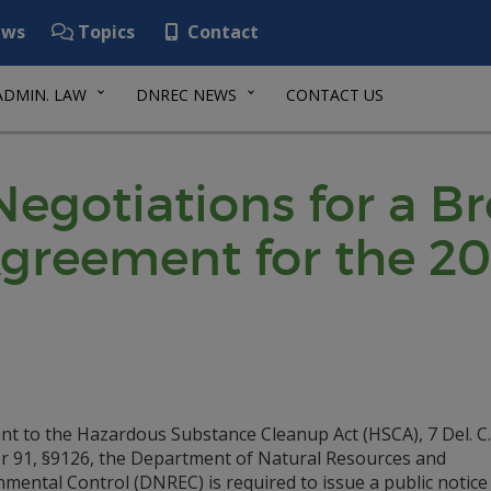
ws
Topics
Contact
ADMIN. LAW
DNREC NEWS
CONTACT US
 Negotiations for a B
reement for the 20
nt to the Hazardous Substance Cleanup Act (HSCA), 7 Del. C.
r 91, §9126, the Department of Natural Resources and
mental Control (DNREC) is required to issue a public notice