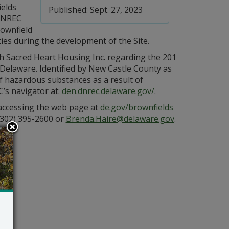
ields
Published: Sept. 27, 2023
DNREC
rownfield
ties during the development of the Site.
 Sacred Heart Housing Inc. regarding the 201
 Delaware. Identified by New Castle County as
f hazardous substances as a result of
C’s navigator at:
den.dnrec.delaware.gov/
.
 accessing the web page at
de.gov/brownfields
(302) 395-2600 or
Brenda.Haire@delaware.gov
.