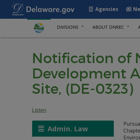
Agencies
Ne
DIVISIONS
ABOUT DNREC
Notification of
Development Ag
Site, (DE-0323)
Listen
Pursua
Admin. Law
Chapte
Environ