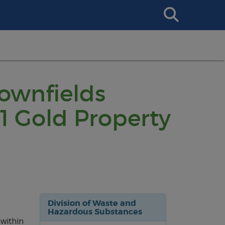
Search
This
Site
rownfields
1 Gold Property
Division of Waste and
Hazardous Substances
 within