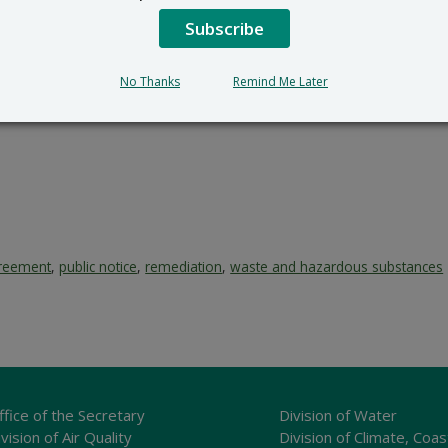
Subscribe
No Thanks
Remind Me Later
reement
,
public notice
,
remediation
,
waste and hazardous substances
ffice of the Secretary
Division of Water
vision of Air Quality
Division of Climate, Coas