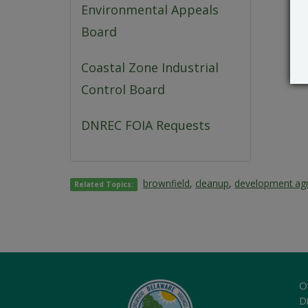
Environmental Appeals
Board
Coastal Zone Industrial
Control Board
DNREC FOIA Requests
brownfield
,
cleanup
,
development ag
Related Topics:
O
Di