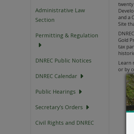
twenty 
Administrative Law
Develo
and a C
Section
Site th
DNREC’
Permitting & Regulation
Gold Pr
tax pa
histori
DNREC Public Notices
Learn m
or by 
DNREC Calendar
Public Hearings
Secretary’s Orders
Civil Rights and DNREC