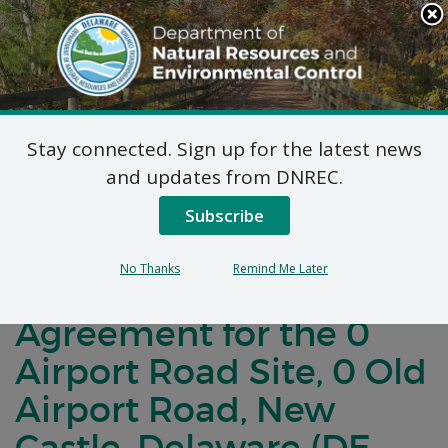
Search
This
Site
DNREC Menu
Stay connected. Sign up for the latest news
Notification of
and updates from DNREC.
Negotiations for a
Subscribe
Brownfields
No Thanks
Remind Me Later
Development
Agreement for the 0
Airport Road Site, 0 Old
Airport Road, New
Castle, Delaware (DE-