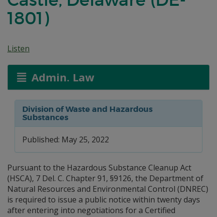
1801)
Listen
Admin. Law
Division of Waste and Hazardous
Substances
Published: May 25, 2022
Pursuant to the Hazardous Substance Cleanup Act
(HSCA), 7 Del. C. Chapter 91, §9126, the Department of
Natural Resources and Environmental Control (DNREC)
is required to issue a public notice within twenty days
after entering into negotiations for a Certified