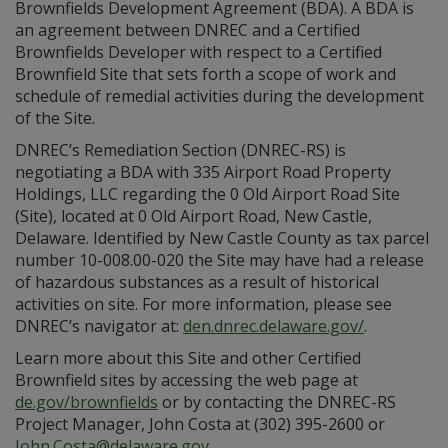
Brownfields Development Agreement (BDA). A BDA is
an agreement between DNREC and a Certified
Brownfields Developer with respect to a Certified
Brownfield Site that sets forth a scope of work and
schedule of remedial activities during the development
of the Site.
DNREC’s Remediation Section (DNREC-RS) is
negotiating a BDA with 335 Airport Road Property
Holdings, LLC regarding the 0 Old Airport Road Site
(Site), located at 0 Old Airport Road, New Castle,
Delaware. Identified by New Castle County as tax parcel
number 10-008.00-020 the Site may have had a release
of hazardous substances as a result of historical
activities on site. For more information, please see
DNREC’s navigator at:
den.dnrec.delaware.gov/
.
Learn more about this Site and other Certified
Brownfield sites by accessing the web page at
de.gov/brownfields
or by contacting the DNREC-RS
Project Manager, John Costa at (302) 395-2600 or
John.Costa@delaware.gov
.