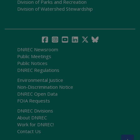
Division of Parks and Recreation
Division of Watershed Stewardship
DNREC Newsroom
Public Meetings
Public Notices
DNREC Regulations
Environmental Justice
Non-Discrimination Notice
DNREC Open Data
FOIA Requests
DNREC Divisions
About DNREC
Work for DNREC!
Contact Us