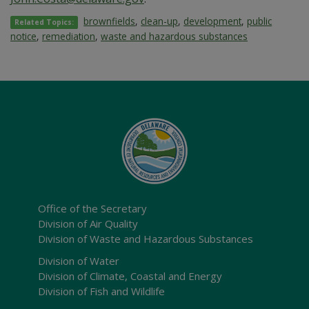
brownfields
,
clean-up
,
development
,
public
Related Topics:
notice
,
remediation
,
waste and hazardous substances
Office of the Secretary
Division of Air Quality
Division of Waste and Hazardous Substances
Division of Water
Division of Climate, Coastal and Energy
Division of Fish and Wildlife