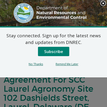
Search
This
Site
DNREC Menu
Stay connected. Sign up for the latest news
Notification of
and updates from DNREC.
Negotiations for a
Subscribe
Brownfields
No Thanks
Remind Me Later
Development
Agreement For SCC
Laurel Agronomy Site
102 Dashields Street,
Laurel, Delaware (DE-