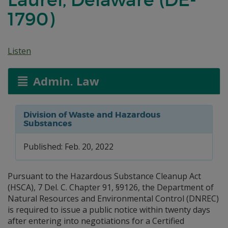
1790)
Listen
Admin. Law
Division of Waste and Hazardous
Substances
Published: Feb. 20, 2022
Pursuant to the Hazardous Substance Cleanup Act
(HSCA), 7 Del. C. Chapter 91, §9126, the Department of
Natural Resources and Environmental Control (DNREC)
is required to issue a public notice within twenty days
after entering into negotiations for a Certified