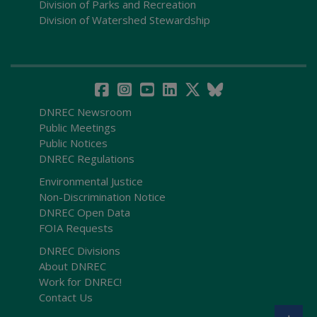
Division of Parks and Recreation
Division of Watershed Stewardship
DNREC Newsroom
Public Meetings
Public Notices
DNREC Regulations
Environmental Justice
Non-Discrimination Notice
DNREC Open Data
FOIA Requests
DNREC Divisions
About DNREC
Work for DNREC!
Contact Us