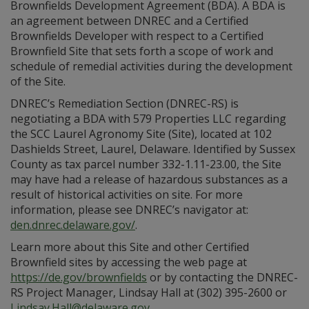
Brownfields Development Agreement (BDA). A BDA is
an agreement between DNREC and a Certified
Brownfields Developer with respect to a Certified
Brownfield Site that sets forth a scope of work and
schedule of remedial activities during the development
of the Site.
DNREC’s Remediation Section (DNREC-RS) is
negotiating a BDA with 579 Properties LLC regarding
the SCC Laurel Agronomy Site (Site), located at 102
Dashields Street, Laurel, Delaware. Identified by Sussex
County as tax parcel number 332-1.11-23.00, the Site
may have had a release of hazardous substances as a
result of historical activities on site. For more
information, please see DNREC’s navigator at:
den.dnrec.delaware.gov/
.
Learn more about this Site and other Certified
Brownfield sites by accessing the web page at
https://de.gov/brownfields
or by contacting the DNREC-
RS Project Manager, Lindsay Hall at (302) 395-2600 or
Lindsay.Hall@delaware.gov
.