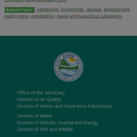
agreement
,
brownfields
,
cleanup
,
development
,
Related Topics:
public notice
,
remediation
,
waste and hazardous substances
Office of the Secretary
Division of Air Quality
Division of Waste and Hazardous Substances
Division of Water
Division of Climate, Coastal and Energy
Division of Fish and Wildlife