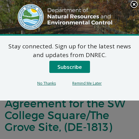
Search
This
Site
DNREC Menu
Stay connected. Sign up for the latest news
Notification of
and updates from DNREC.
Negotiations
Subscribe
Concerning a Voluntary
No Thanks
Remind Me Later
Cleanup Program
Agreement for the SW
College Square/The
Grove Site, (DE-1813)