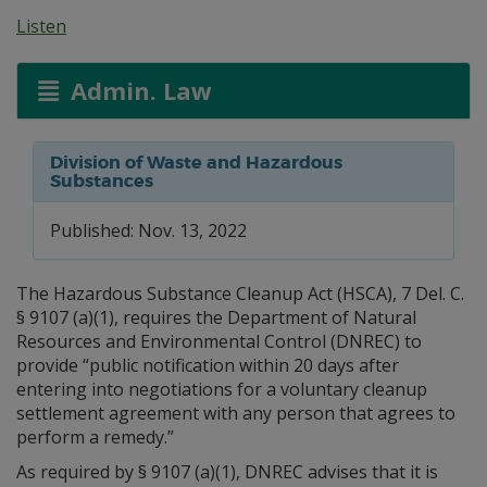
Listen
Admin. Law
Division of Waste and Hazardous
Substances
Published: Nov. 13, 2022
The Hazardous Substance Cleanup Act (HSCA), 7 Del. C.
§ 9107 (a)(1), requires the Department of Natural
Resources and Environmental Control (DNREC) to
provide “public notification within 20 days after
entering into negotiations for a voluntary cleanup
settlement agreement with any person that agrees to
perform a remedy.”
As required by § 9107 (a)(1), DNREC advises that it is