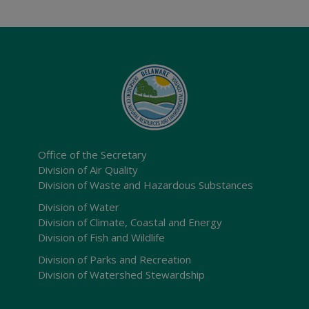
Office of the Secretary
Division of Air Quality
Division of Waste and Hazardous Substances
Division of Water
Division of Climate, Coastal and Energy
Division of Fish and Wildlife
Division of Parks and Recreation
Division of Watershed Stewardship