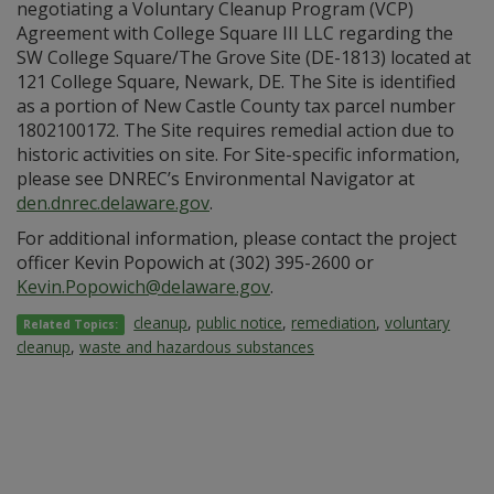
negotiating a Voluntary Cleanup Program (VCP)
Agreement with College Square III LLC regarding the
SW College Square/The Grove Site (DE-1813) located at
121 College Square, Newark, DE. The Site is identified
as a portion of New Castle County tax parcel number
1802100172. The Site requires remedial action due to
historic activities on site. For Site-specific information,
please see DNREC’s Environmental Navigator at
den.dnrec.delaware.gov
.
For additional information, please contact the project
officer Kevin Popowich at (302) 395-2600 or
Kevin.Popowich@delaware.gov
.
cleanup
,
public notice
,
remediation
,
voluntary
Related Topics:
cleanup
,
waste and hazardous substances