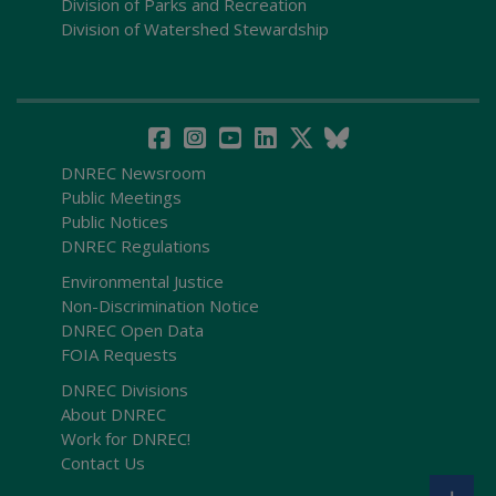
Division of Parks and Recreation
Division of Watershed Stewardship
DNREC Newsroom
Public Meetings
Public Notices
DNREC Regulations
Environmental Justice
Non-Discrimination Notice
DNREC Open Data
FOIA Requests
DNREC Divisions
About DNREC
Work for DNREC!
Contact Us