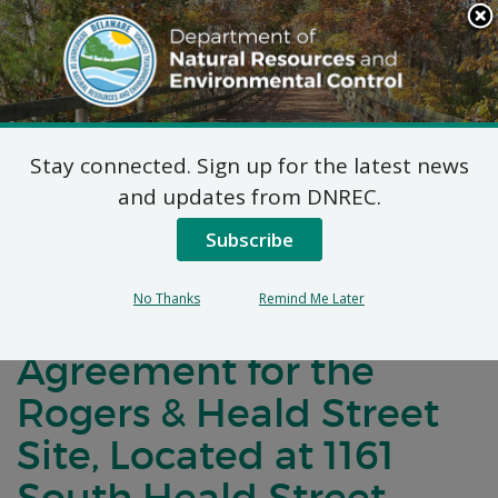
Search
This
Site
DNREC Menu
Stay connected. Sign up for the latest news
Notification of
and updates from DNREC.
Negotiations
Subscribe
Concerning a Voluntary
No Thanks
Remind Me Later
Cleanup Program
Agreement for the
Rogers & Heald Street
Site, Located at 1161
South Heald Street,