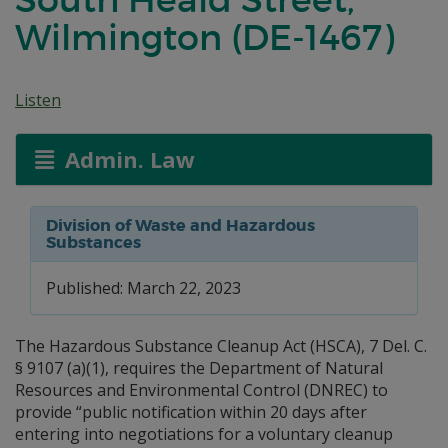
Wilmington (DE-1467)
Listen
Admin. Law
Division of Waste and Hazardous
Substances
Published: March 22, 2023
The Hazardous Substance Cleanup Act (HSCA), 7 Del. C.
§ 9107 (a)(1), requires the Department of Natural
Resources and Environmental Control (DNREC) to
provide “public notification within 20 days after
entering into negotiations for a voluntary cleanup