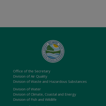
Office of the Secretary
Division of Air Quality
Division of Waste and Hazardous Substances
Division of Water
Division of Climate, Coastal and Energy
Division of Fish and Wildlife