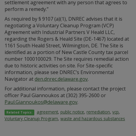
settlement agreement with any person that agrees to
perform a remedy.”
As required by § 9107 (a)(1), DNREC advises that it is
negotiating a Voluntary Cleanup Program (VCP)
Agreement with Industrial Partners V Heald LLC,
regarding the Rogers & Heald Site (DE-1467) located at
1161 South Heald Street, Wilmington, DE. The Site is
identified as a portion of New Castle County tax parcel
number 1000100029. The Site requires remedial action
due to historic activities on site. For Site-specific
information, please see DNREC’s Environmental
Navigator at
den.dnrec.delaware.gov
.
For additional information, please contact the project
officer Paul Giannoukos at (302) 395-2600 or
Paul.Giannoukos@delaware.gov
.
agreement
,
public notice
,
remediation
,
vcp
,
Related Topics:
Voluntary Cleanup Program
,
waste and hazardous substances