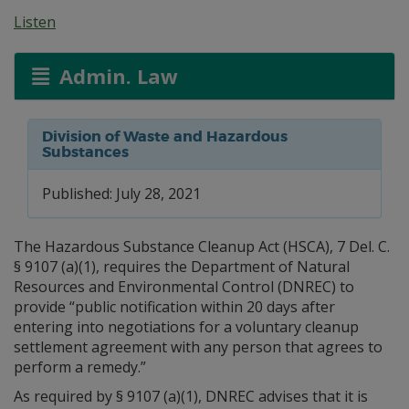
Listen
Admin. Law
Division of Waste and Hazardous
Substances
Published: July 28, 2021
The Hazardous Substance Cleanup Act (HSCA), 7 Del. C.
§ 9107 (a)(1), requires the Department of Natural
Resources and Environmental Control (DNREC) to
provide “public notification within 20 days after
entering into negotiations for a voluntary cleanup
settlement agreement with any person that agrees to
perform a remedy.”
As required by § 9107 (a)(1), DNREC advises that it is