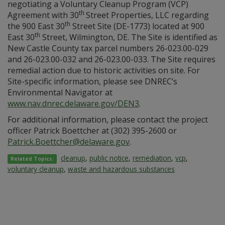
negotiating a Voluntary Cleanup Program (VCP)
th
Agreement with 30
Street Properties, LLC regarding
th
the 900 East 30
Street Site (DE-1773) located at 900
th
East 30
Street, Wilmington, DE. The Site is identified as
New Castle County tax parcel numbers 26-023.00-029
and 26-023.00-032 and 26-023.00-033. The Site requires
remedial action due to historic activities on site. For
Site-specific information, please see DNREC’s
Environmental Navigator at
www.nav.dnrec.delaware.gov/DEN3
.
For additional information, please contact the project
officer Patrick Boettcher at (302) 395-2600 or
Patrick.Boettcher@delaware.gov
.
cleanup
,
public notice
,
remediation
,
vcp
,
Related Topics:
voluntary cleanup
,
waste and hazardous substances