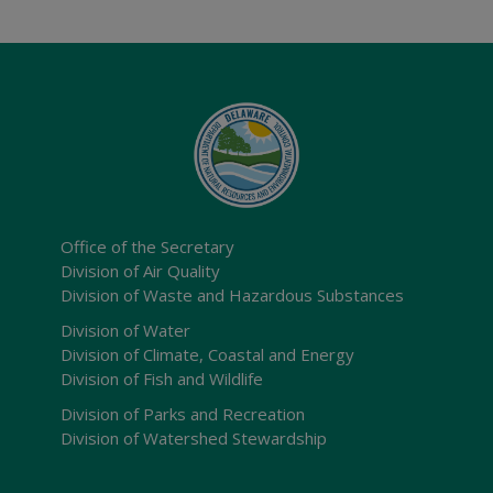
Office of the Secretary
Division of Air Quality
Division of Waste and Hazardous Substances
Division of Water
Division of Climate, Coastal and Energy
Division of Fish and Wildlife
Division of Parks and Recreation
Division of Watershed Stewardship