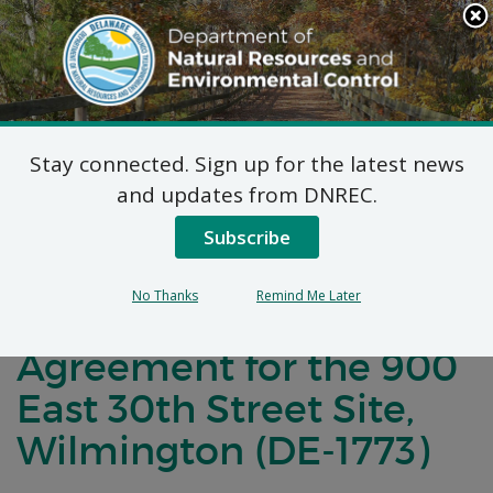
Search
This
Site
DNREC Menu
Stay connected. Sign up for the latest news
Notification of
and updates from DNREC.
Negotiations
Subscribe
Concerning a Voluntary
No Thanks
Remind Me Later
Cleanup Program
Agreement for the 900
East 30th Street Site,
Wilmington (DE-1773)