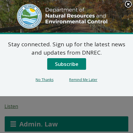
Search
This
Site
DNREC Menu
Stay connected. Sign up for the latest news
Non-Hazardous Liquid
and updates from DNREC.
Waste Transporters
Subscribe
Permit: JG
No Thanks
Remind Me Later
Environmental
Listen
Admin. Law