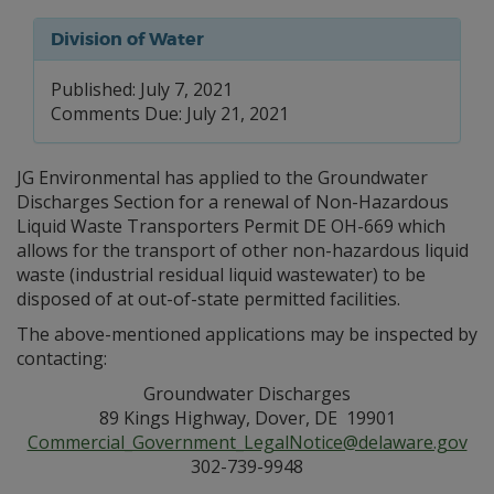
Division of Water
Published: July 7, 2021
Comments Due: July 21, 2021
JG Environmental has applied to the Groundwater
Discharges Section for a renewal of Non-Hazardous
Liquid Waste Transporters Permit DE OH-669 which
allows for the transport of other non-hazardous liquid
waste (industrial residual liquid wastewater) to be
disposed of at out-of-state permitted facilities.
The above-mentioned applications may be inspected by
contacting:
Groundwater Discharges
89 Kings Highway, Dover, DE 19901
Commercial_Government_LegalNotice@delaware.gov
302-739-9948