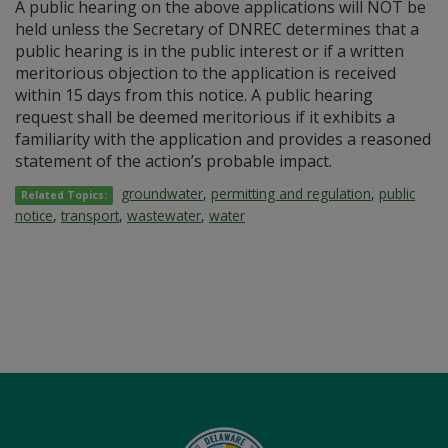
A public hearing on the above applications will NOT be
held unless the Secretary of DNREC determines that a
public hearing is in the public interest or if a written
meritorious objection to the application is received
within 15 days from this notice. A public hearing
request shall be deemed meritorious if it exhibits a
familiarity with the application and provides a reasoned
statement of the action’s probable impact.
groundwater
,
permitting and regulation
,
public
Related Topics:
notice
,
transport
,
wastewater
,
water