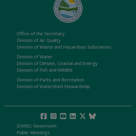
Office of the Secretary
Division of Air Quality
Division of Waste and Hazardous Substances
Division of Water
Division of Climate, Coastal and Energy
Division of Fish and Wildlife
Division of Parks and Recreation
Division of Watershed Stewardship
DNREC Newsroom
Public Meetings