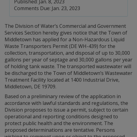
Published: Jan. 8, 2023
Comments Due: Jan. 23, 2023
The Division of Water’s Commercial and Government
Services Section hereby gives notice that the Town of
Middletown has applied for a Non-Hazardous Liquid
Waste Transporters Permit (DE WH-439) for the
collection, transportation, and disposal of up to 30,000
gallons per year of septage and 30,000 gallons per year
of holding tank waste. The transported wastewater will
be discharged to the Town of Middletown’s Wastewater
Treatment Facility located at 1400 Industrial Drive,
Middletown, DE 19709.
Based on a preliminary review of the application in
accordance with lawful standards and regulations, the
Division proposes to issue a permit, subject to certain
operational and reporting conditions designed to
protect public health and the environment. The
proposed determinations are tentative. Persons
wishing to comment upon or object to the proposed