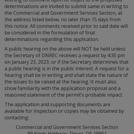
determinations are invited to submit same in writing to
the Commercial and Government Services Section, at
the address listed below, no later than 15 days from
this notice. All comments received prior to said date will
be considered in the formulation of final
determinations regarding this application.
A public hearing on the above will NOT be held unless
the Secretary of DNREC receives a request by 4:30 pm
on January 23, 2023, or if the Secretary determines that
a public hearing is in the public interest. A request for a
hearing shall be in writing and shall state the nature of
the issues to be raised at the hearing. It must also
show familiarity with the application proposal and a
reasoned statement of the permit’s probable impact.
The application and supporting documents are
available for inspection or copies may be obtained by
contacting:
Commercial and Government Services Section
89 Kings Highway, Dover, DE 19901