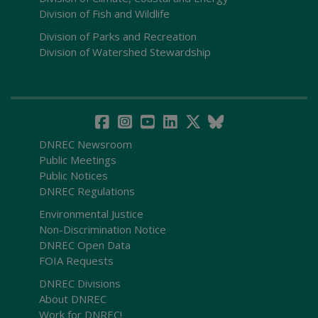
Division of Fish and Wildlife
Division of Parks and Recreation
Division of Watershed Stewardship
DNREC Newsroom
Public Meetings
Public Notices
DNREC Regulations
Environmental Justice
Non-Discrimination Notice
DNREC Open Data
FOIA Requests
DNREC Divisions
About DNREC
Work for DNREC!