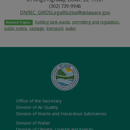
(302) 739-9946
DNREC_GWDSLegalNotice@delaware.gov
holding tank waste
,
permitting and regulation
,
Related Topics:
public notice
,
septage
,
transport
,
water
Office of the Secretary
Division of Air Quality
Division of Waste and Hazardous Substances
Division of Water
Division of Climate, Coastal and Energy