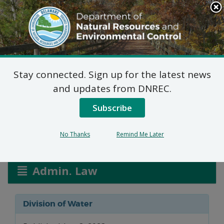
Search
This
Site
DNREC Menu
Stay connected. Sign up for the latest news
New Permit: Town of
and updates from DNREC.
Middletown
Subscribe
No Thanks
Remind Me Later
Listen
Admin. Law
Division of Water