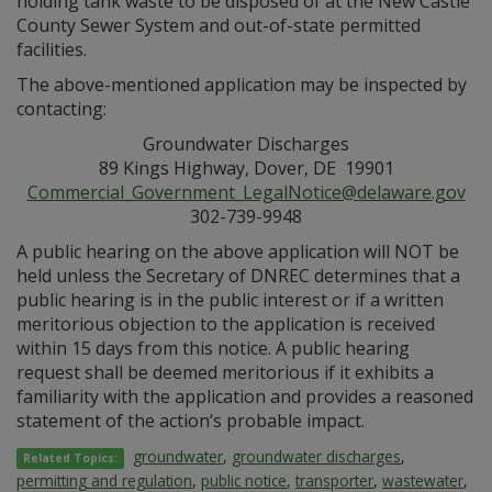
holding tank waste to be disposed of at the New Castle
County Sewer System and out-of-state permitted
facilities.
The above-mentioned application may be inspected by
contacting:
Groundwater Discharges
89 Kings Highway, Dover, DE 19901
Commercial_Government_LegalNotice@delaware.gov
302-739-9948
A public hearing on the above application will NOT be
held unless the Secretary of DNREC determines that a
public hearing is in the public interest or if a written
meritorious objection to the application is received
within 15 days from this notice. A public hearing
request shall be deemed meritorious if it exhibits a
familiarity with the application and provides a reasoned
statement of the action’s probable impact.
groundwater
,
groundwater discharges
,
Related Topics:
permitting and regulation
,
public notice
,
transporter
,
wastewater
,