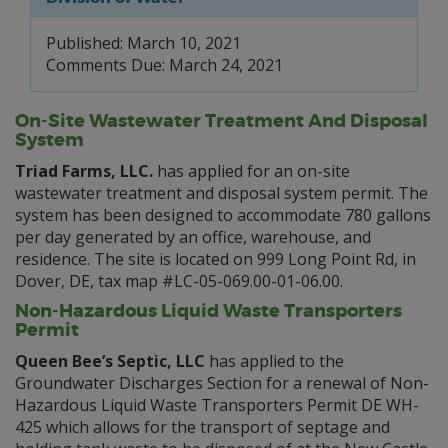
Published: March 10, 2021
Comments Due: March 24, 2021
On-Site Wastewater Treatment And Disposal
System
Triad Farms, LLC.
has applied for an on-site
wastewater treatment and disposal system permit. The
system has been designed to accommodate 780 gallons
per day generated by an office, warehouse, and
residence. The site is located on 999 Long Point Rd, in
Dover, DE, tax map #LC-05-069.00-01-06.00.
Non-Hazardous Liquid Waste Transporters
Permit
Queen Bee’s Septic, LLC
has applied to the
Groundwater Discharges Section for a renewal of Non-
Hazardous Liquid Waste Transporters Permit DE WH-
425 which allows for the transport of septage and