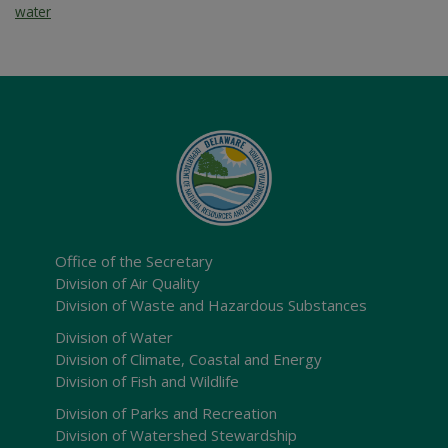
water
Office of the Secretary
Division of Air Quality
Division of Waste and Hazardous Substances
Division of Water
Division of Climate, Coastal and Energy
Division of Fish and Wildlife
Division of Parks and Recreation
Division of Watershed Stewardship