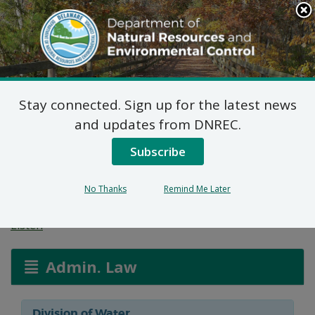
Search
This
Site
DNREC Menu
Stay connected. Sign up for the latest news
Groundwater
and updates from DNREC.
Discharges Section
Subscribe
Permit Applications
No Thanks
Remind Me Later
Listen
Admin. Law
Division of Water