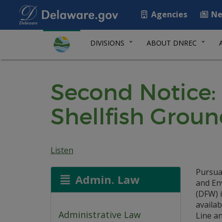
Agencies
Ne
DIVISIONS
ABOUT DNREC
Second Notice: 
Shellfish Groun
Listen
Pursua
Admin. Law
and En
(DFW) i
availab
Administrative Law
Line an