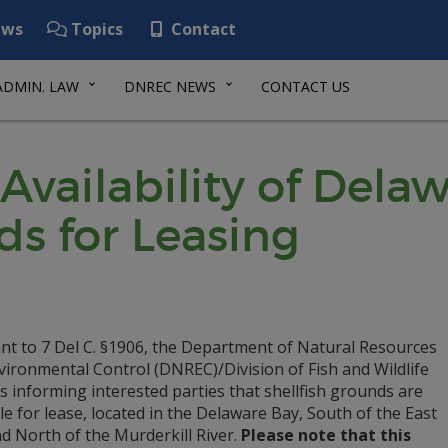
ws
Topics
Contact
ADMIN. LAW
DNREC NEWS
CONTACT US
Availability of Dela
ds for Leasing
nt to 7 Del C. §1906, the Department of Natural Resources
vironmental Control (DNREC)/Division of Fish and Wildlife
s informing interested parties that shellfish grounds are
le for lease, located in the Delaware Bay, South of the East
d North of the Murderkill River.
Please note that this