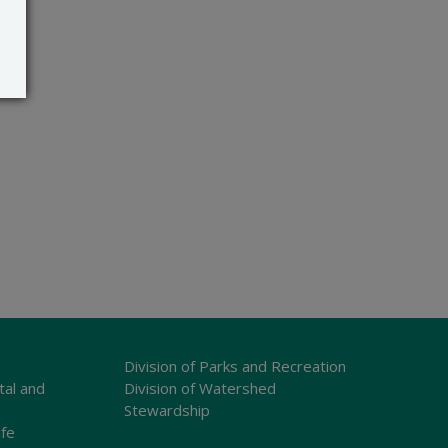
Division of Parks and Recreation
tal and
Division of Watershed
Stewardship
ife