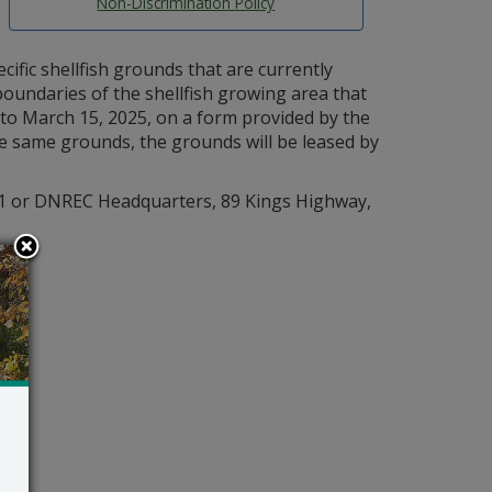
Non-Discrimination Policy
cific shellfish grounds that are currently
boundaries of the shellfish growing area that
 to March 15, 2025, on a form provided by the
he same grounds, the grounds will be leased by
961 or DNREC Headquarters, 89 Kings Highway,