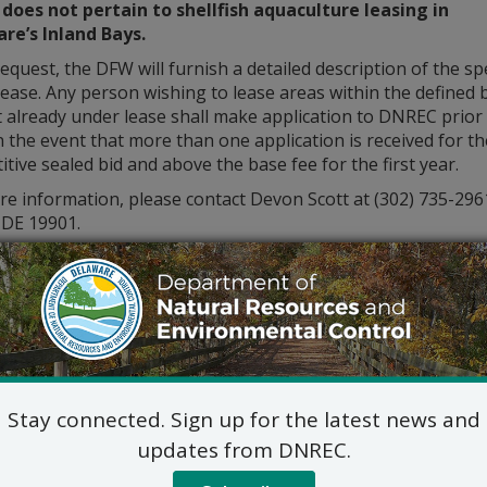
 does not pertain to shellfish aquaculture leasing in
re’s Inland Bays.
quest, the DFW will furnish a detailed description of the spe
ease. Any person wishing to lease areas within the defined 
 already under lease shall make application to DNREC prior
 the event that more than one application is received for t
tive sealed bid and above the base fee for the first year.
re information, please contact Devon Scott at (302) 735-2
 DE 19901.
Stay connected. Sign up for the latest news and
updates from DNREC.