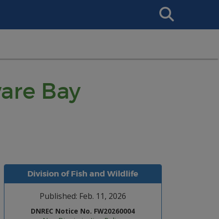
Search
This
Site
ware Bay
Division of Fish and Wildlife
Published: Feb. 11, 2026
DNREC Notice No. FW20260004