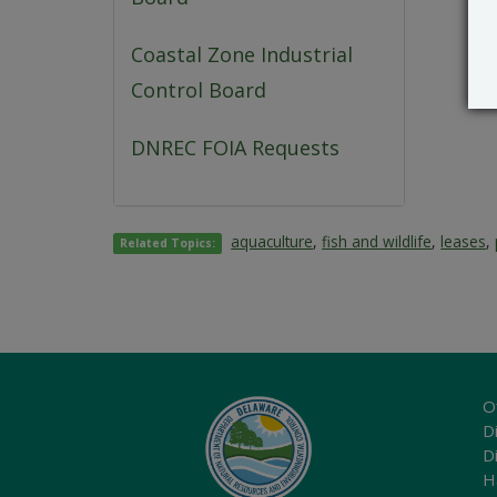
Coastal Zone Industrial
Control Board
DNREC FOIA Requests
aquaculture
,
fish and wildlife
,
leases
,
Related Topics:
O
Di
D
H