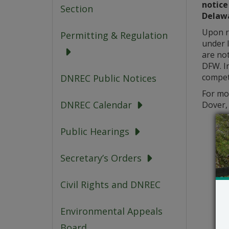
notice
Section
Delawa
Upon re
Permitting & Regulation
under l
are not
DFW. In
competi
DNREC Public Notices
For mo
DNREC Calendar
Dover,
Public Hearings
Secretary’s Orders
Civil Rights and DNREC
Environmental Appeals
Board