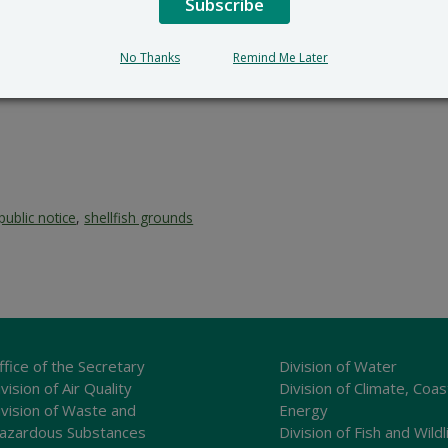
Subscribe
No Thanks
Remind Me Later
public notice
,
shellfish grounds
ffice of the Secretary
Division of Water
vision of Air Quality
Division of Climate, Coas
ivision of Waste and
Energy
azardous Substances
Division of Fish and Wildl