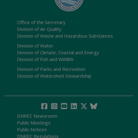
Office of the Secretary
Division of Air Quality
Division of Waste and Hazardous Substances
Division of Water
Division of Climate, Coastal and Energy
Division of Fish and Wildlife
Division of Parks and Recreation
Division of Watershed Stewardship
DNREC Newsroom
Public Meetings
Public Notices
DNREC Regulations