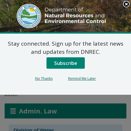
Search
This
Site
DNREC Menu
Stay connected. Sign up for the latest news
Formal Waiver: Jenny
and updates from DNREC.
Jerez & Jose Luis
Subscribe
Tetelpa
No Thanks
Remind Me Later
Listen
Admin. Law
Division of Water