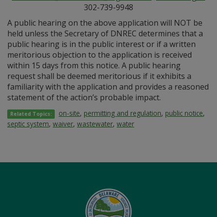
302-739-9948
A public hearing on the above application will NOT be
held unless the Secretary of DNREC determines that a
public hearing is in the public interest or if a written
meritorious objection to the application is received
within 15 days from this notice. A public hearing
request shall be deemed meritorious if it exhibits a
familiarity with the application and provides a reasoned
statement of the action’s probable impact.
on-site
,
permitting and regulation
,
public notice
,
Related Topics:
septic system
,
waiver
,
wastewater
,
water