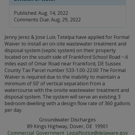
Published: Aug. 14, 2022
Comments Due: Aug. 29, 2022
Jenny Jerez & Jose Luis Tetelpa have applied for Formal
Waiver to install an on-site wastewater treatment and
disposal system (septic system) on their property
located on the south side of Frankford School Road ~.6
miles east of Omar Road near Frankford, DE Sussex
County Tax Parcel number 533-1.00-22.00 The Formal
Waiver is required due to the inability to maintain a
minimum of 50’ of vertical separation from a
watercourse with the onsite wastewater treatment and
disposal system. The system will serve an existing 3
bedroom dwelling with a design flow rate of 360 gallons
per day.
Groundwater Discharges
89 Kings Highway, Dover, DE 19901
Commercial_Government_LegalNotice@delaware.gov