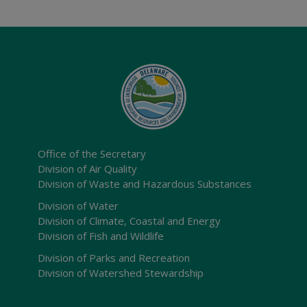
Office of the Secretary
Division of Air Quality
Division of Waste and Hazardous Substances
Division of Water
Division of Climate, Coastal and Energy
Division of Fish and Wildlife
Division of Parks and Recreation
Division of Watershed Stewardship