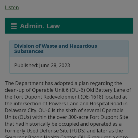
Listen
Admin. Law
Division of Waste and Hazardous
Substances
Published: June 28, 2023
The Department has adopted a plan regarding the
clean-up of Operable Unit 6 (OU-6) Old Battery Lane of
the Fort Dupont Redevelopment (DE-1618) located at
the intersection of Powers Lane and Hospital Road in
Delaware City. OU-6 is the sixth of several Operable
Units (OUs) within the over 300-acre Fort Dupont Site
that had historically be occupied and operated as a
Formerly Used Defense Site (FUDS) and later as the
Governor Bacon Health Center. OU-6 requires a close