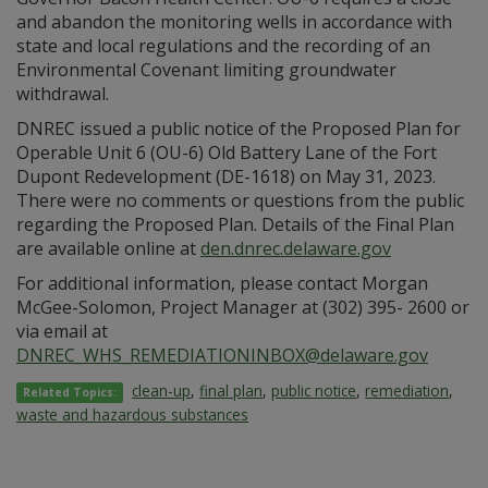
and abandon the monitoring wells in accordance with
state and local regulations and the recording of an
Environmental Covenant limiting groundwater
withdrawal.
DNREC issued a public notice of the Proposed Plan for
Operable Unit 6 (OU-6) Old Battery Lane of the Fort
Dupont Redevelopment (DE-1618) on May 31, 2023.
There were no comments or questions from the public
regarding the Proposed Plan. Details of the Final Plan
are available online at
den.dnrec.delaware.gov
For additional information, please contact Morgan
McGee-Solomon, Project Manager at (302) 395- 2600 or
via email at
DNREC_WHS_REMEDIATIONINBOX@delaware.gov
clean-up
,
final plan
,
public notice
,
remediation
,
Related Topics:
waste and hazardous substances