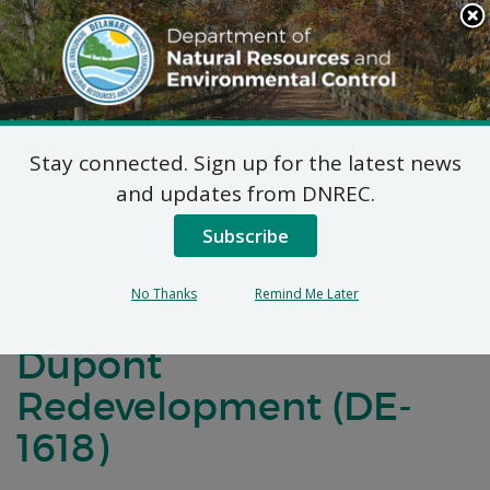
Search
This
Site
DNREC Menu
Stay connected. Sign up for the latest news
Final Plan of Remedial
and updates from DNREC.
Action for Operable
Subscribe
Unit 6 (OU-6) Old
No Thanks
Remind Me Later
Battery Lane Fort
Dupont
Redevelopment (DE-
1618)