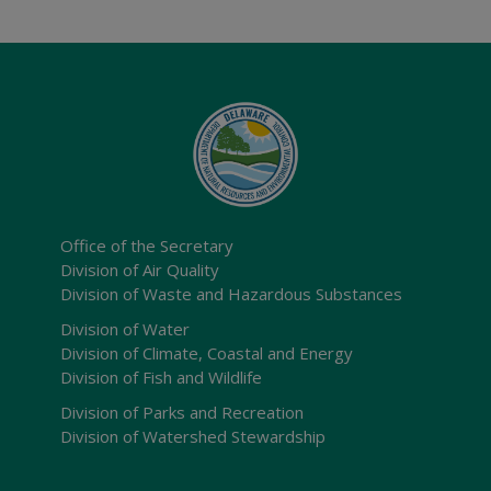
Office of the Secretary
Division of Air Quality
Division of Waste and Hazardous Substances
Division of Water
Division of Climate, Coastal and Energy
Division of Fish and Wildlife
Division of Parks and Recreation
Division of Watershed Stewardship