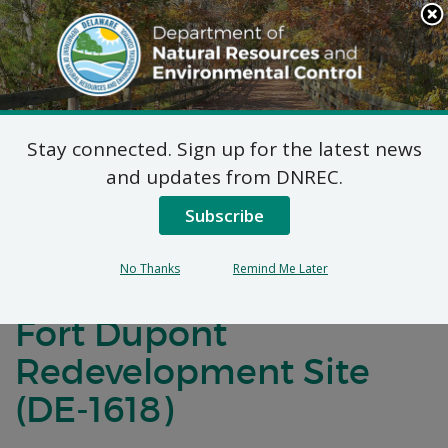
Search
This
Site
DNREC Menu
Stay connected. Sign up for the latest news
Final Plan of Remedial
and updates from DNREC.
Action for Operable
Subscribe
Unit 5 (OU-5) Parks
No Thanks
Remind Me Later
Maintenance Buildings
Fort Dupont
Redevelopment Site
(DE-1618)