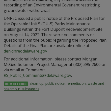
recording of an Environmental Covenant restricting
groundwater withdrawal.
DNREC issued a public notice of the Proposed Plan for
the Operable Unit 5 (OU-5) Parks Maintenance
Buildings within the Fort Dupont Redevelopment Site
on August 14, 2022. There were no comments or
questions from the public regarding the Proposed Plan.
Details of the Final Plan are available online at:
den.dnrec.delaware.gov
For additional information, please contact Morgan
McGee-Solomon, Project Manager at (302) 395-2600 or
via email at Comments,
RS_Public_Comments@delaware.gov
.
clean-up
,
public notice
,
remediation
,
waste and
Related Topics:
hazardous substances