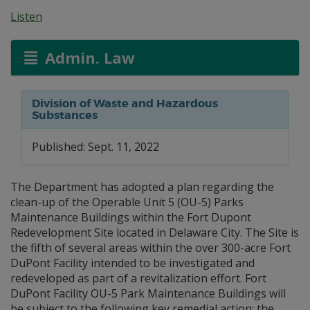
Listen
Admin. Law
Division of Waste and Hazardous
Substances
Published: Sept. 11, 2022
The Department has adopted a plan regarding the
clean-up of the Operable Unit 5 (OU-5) Parks
Maintenance Buildings within the Fort Dupont
Redevelopment Site located in Delaware City. The Site is
the fifth of several areas within the over 300-acre Fort
DuPont Facility intended to be investigated and
redeveloped as part of a revitalization effort. Fort
DuPont Facility OU-5 Park Maintenance Buildings will
be subject to the following key remedial action: the