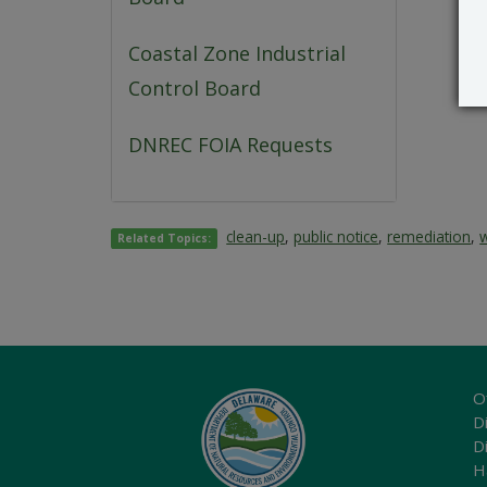
Coastal Zone Industrial
Control Board
DNREC FOIA Requests
clean-up
,
public notice
,
remediation
,
Related Topics:
O
Di
D
H