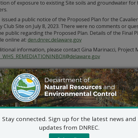
tion of exposure to existing Site soils and groundwater for 
ers.
ssued a public notice of the Proposed Plan for the Cavalier
y Club Site on July 8, 2023. There were no comments or que
e public regarding the Proposed Plan. Details of the Final P
le online at:
den.dnrec.delaware.gov
itional information, please contact Gina Marinacci, Project 
_WHS_REMEDIATIONINBOX@delaware.gov
Stay connected. Sign up for the latest news and
updates from DNREC.