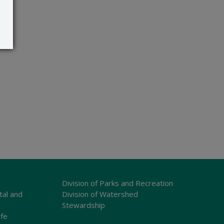
Division of Parks and Recreation
tal and
Division of Watershed
Stewardship
ife