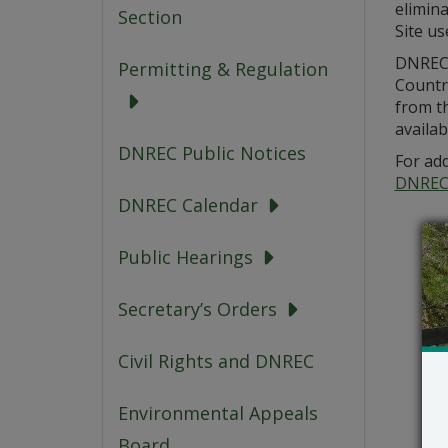
elimina
Section
Site us
DNREC i
Permitting & Regulation
Countr
from th
availab
DNREC Public Notices
For add
DNREC
DNREC Calendar
Public Hearings
Secretary’s Orders
Civil Rights and DNREC
Environmental Appeals
Board