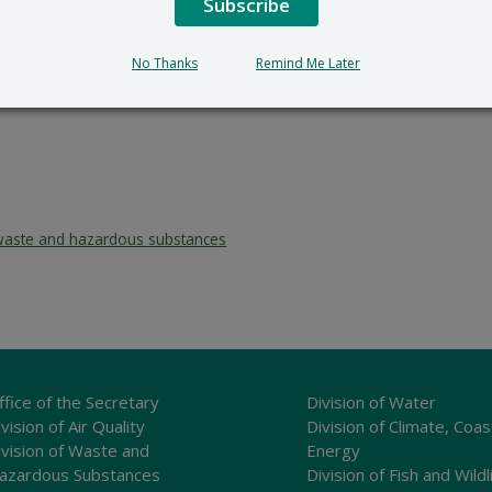
Subscribe
No Thanks
Remind Me Later
waste and hazardous substances
ffice of the Secretary
Division of Water
vision of Air Quality
Division of Climate, Coas
ivision of Waste and
Energy
azardous Substances
Division of Fish and Wildl