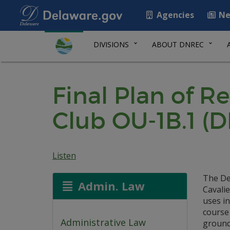
Agencies
Ne
DIVISIONS
ABOUT DNREC
Final Plan of R
Club OU-1B.1 (
Listen
The De
Admin. Law
Cavalie
uses in
course 
Administrative Law
ground