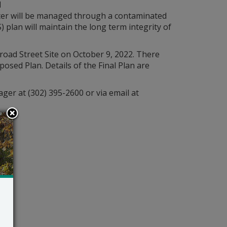
l
ter will be managed through a contaminated
lan will maintain the long term integrity of
road Street Site on October 9, 2022. There
sed Plan. Details of the Final Plan are
ger at (302) 395-2600 or via email at