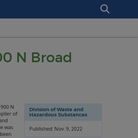
Search
This
Site
900 N Broad
 900 N
Division of Waste and
plier of
Hazardous Substances
 and
te was
Published: Nov. 9, 2022
 been