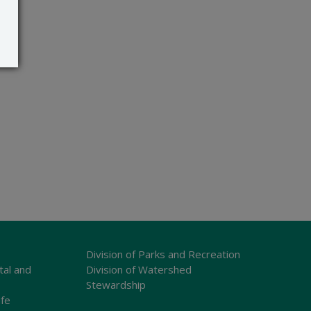
Division of Parks and Recreation
tal and
Division of Watershed
Stewardship
ife