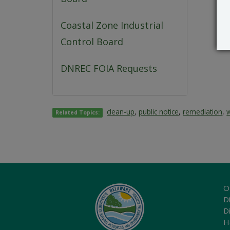
Coastal Zone Industrial
Control Board
DNREC FOIA Requests
clean-up
,
public notice
,
remediation
,
Related Topics:
O
Di
D
H