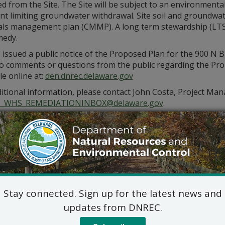
 from the Site. The Site will be subject to an environmenta
nt limiting groundwater withdrawal. Site soil and groundwa
als management plan (CMMP). A long term stewardship (LTS) p
medy.
ssued a public notice of the Proposed Plan for the 900 N B
o comments or questions from the public regarding the Propo
le online at:
den.dnrec.delaware.gov
itional information, please contact John Costa, Project Mana
_WHS_REMEDIATIONINBOX@delaware.gov
.
Stay connected. Sign up for the latest news and
updates from DNREC.