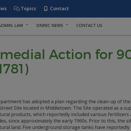
ws
Topics
Contact
ADMIN. LAW
DNREC NEWS
CONTACT US
emedial Action for 
1781)
partment has adopted a plan regarding the clean-up of the
treet Site located in Middletown. The Site operated as a sup
tural products, which reportedly included various fertilizers
des, since approximately the early 1960s. Prior to this, the si
ltural land. Five underground storage tanks have reportedly