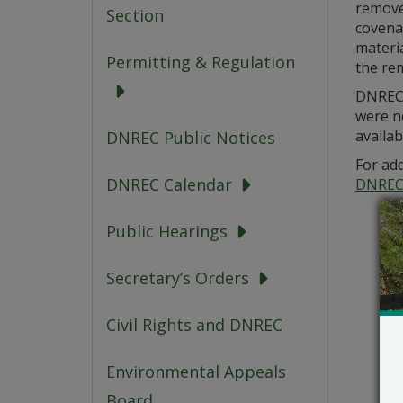
removed
Section
covena
materi
Permitting & Regulation
the re
DNREC i
were n
availab
DNREC Public Notices
For add
DNREC Calendar
DNREC
Public Hearings
Secretary’s Orders
Civil Rights and DNREC
Environmental Appeals
Board