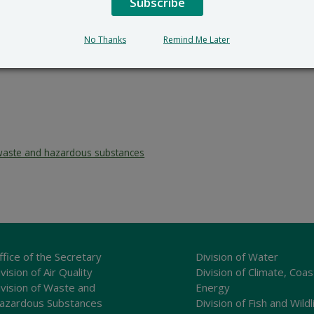
Subscribe
No Thanks
Remind Me Later
waste and hazardous substances
ffice of the Secretary
Division of Water
vision of Air Quality
Division of Climate, Coas
ivision of Waste and
Energy
azardous Substances
Division of Fish and Wildl