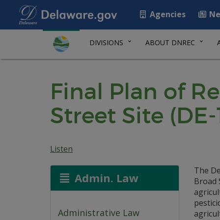
Agencies
Ne
DIVISIONS
ABOUT DNREC
Final Plan of R
Street Site (DE-
Listen
The De
Admin. Law
Broad S
agricul
pestici
Administrative Law
agricu