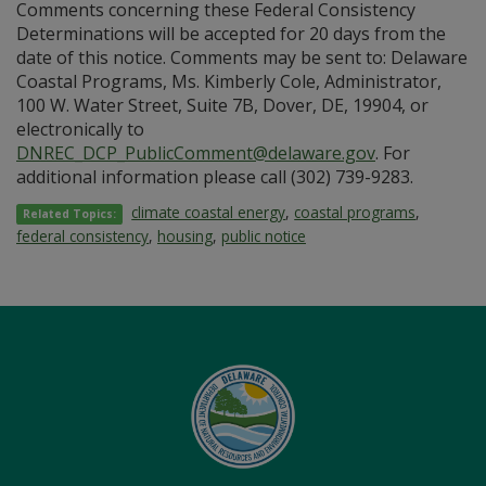
Comments concerning these Federal Consistency
Determinations will be accepted for 20 days from the
date of this notice. Comments may be sent to: Delaware
Coastal Programs, Ms. Kimberly Cole, Administrator,
100 W. Water Street, Suite 7B, Dover, DE, 19904, or
electronically to
DNREC_DCP_PublicComment@delaware.gov
. For
additional information please call (302) 739-9283.
climate coastal energy
,
coastal programs
,
Related Topics:
federal consistency
,
housing
,
public notice