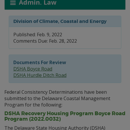
Admin. Law
Division of Climate, Coastal and Energy
Published: Feb. 9, 2022
Comments Due: Feb. 28, 2022
Documents For Review
DSHA Boyce Road
DSHA Hurdle Ditch Road
Federal Consistency Determinations have been
submitted to the Delaware Coastal Management
Program for the following:
DSHA Recovery Housing Program Boyce Road
Program (2022.0032)
The Delaware State Housing Authority (DSHA)