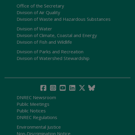
Office of the Secretary
Division of Air Quality
Division of Waste and Hazardous Substances
Division of Water
Division of Climate, Coastal and Energy
Division of Fish and Wildlife
Division of Parks and Recreation
Division of Watershed Stewardship
DNREC Newsroom
Public Meetings
Public Notices
DNREC Regulations
Environmental Justice
Non-Discrimination Notice