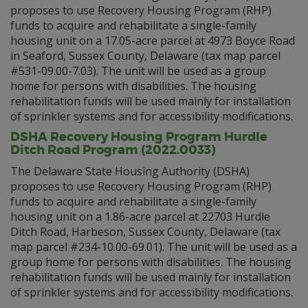
proposes to use Recovery Housing Program (RHP)
funds to acquire and rehabilitate a single-family
housing unit on a 17.05-acre parcel at 4973 Boyce Road
in Seaford, Sussex County, Delaware (tax map parcel
#531-09.00-7.03). The unit will be used as a group
home for persons with disabilities. The housing
rehabilitation funds will be used mainly for installation
of sprinkler systems and for accessibility modifications.
DSHA Recovery Housing Program Hurdle
Ditch Road Program (2022.0033)
The Delaware State Housing Authority (DSHA)
proposes to use Recovery Housing Program (RHP)
funds to acquire and rehabilitate a single-family
housing unit on a 1.86-acre parcel at 22703 Hurdle
Ditch Road, Harbeson, Sussex County, Delaware (tax
map parcel #234-10.00-69.01). The unit will be used as a
group home for persons with disabilities. The housing
rehabilitation funds will be used mainly for installation
of sprinkler systems and for accessibility modifications.