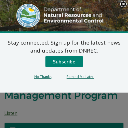
Search
This
Site
DNREC Menu
Stay connected. Sign up for the latest news
Federal Consistency
and updates from DNREC.
Determinations
Subscribe
Submitted to the
No Thanks
Remind Me Later
Delaware Coastal
Management Program
Listen