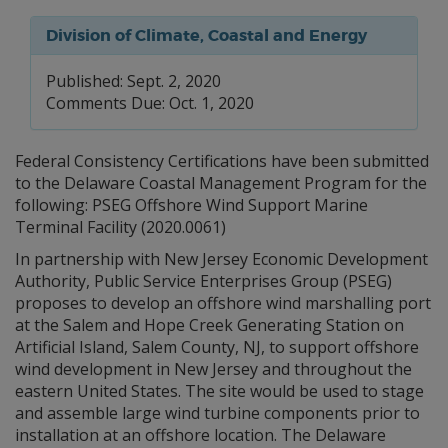
Division of Climate, Coastal and Energy
Published: Sept. 2, 2020
Comments Due: Oct. 1, 2020
Federal Consistency Certifications have been submitted
to the Delaware Coastal Management Program for the
following: PSEG Offshore Wind Support Marine
Terminal Facility (2020.0061)
In partnership with New Jersey Economic Development
Authority, Public Service Enterprises Group (PSEG)
proposes to develop an offshore wind marshalling port
at the Salem and Hope Creek Generating Station on
Artificial Island, Salem County, NJ, to support offshore
wind development in New Jersey and throughout the
eastern United States. The site would be used to stage
and assemble large wind turbine components prior to
installation at an offshore location. The Delaware