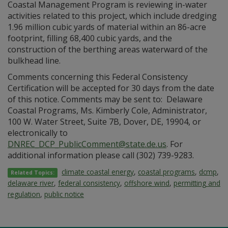
Coastal Management Program is reviewing in-water
activities related to this project, which include dredging
1.96 million cubic yards of material within an 86-acre
footprint, filling 68,400 cubic yards, and the
construction of the berthing areas waterward of the
bulkhead line.
Comments concerning this Federal Consistency
Certification will be accepted for 30 days from the date
of this notice. Comments may be sent to: Delaware
Coastal Programs, Ms. Kimberly Cole, Administrator,
100 W. Water Street, Suite 7B, Dover, DE, 19904, or
electronically to
DNREC_DCP_PublicComment@state.de.us
. For
additional information please call (302) 739-9283.
climate coastal energy
,
coastal programs
,
dcmp
,
Related Topics:
delaware river
,
federal consistency
,
offshore wind
,
permitting and
regulation
,
public notice