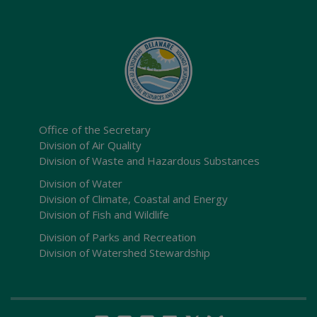
Office of the Secretary
Division of Air Quality
Division of Waste and Hazardous Substances
Division of Water
Division of Climate, Coastal and Energy
Division of Fish and Wildlife
Division of Parks and Recreation
Division of Watershed Stewardship