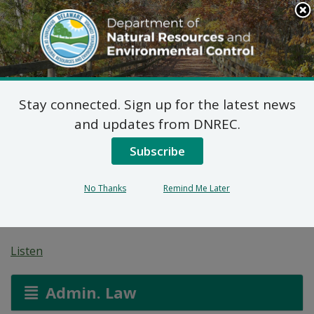
Search
This
Site
DNREC Menu
Stay connected. Sign up for the latest news
Federal Consistency
and updates from DNREC.
Determinations: PSEG
Subscribe
Offshore Wind Support
No Thanks
Remind Me Later
Marine Terminal Facility
Listen
Admin. Law