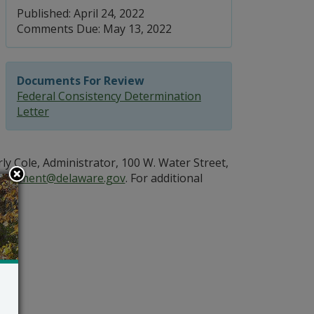
Published: April 24, 2022
Comments Due: May 13, 2022
Documents For Review
Federal Consistency Determination
Letter
 Cole, Administrator, 100 W. Water Street,
Comment@delaware.gov
. For additional