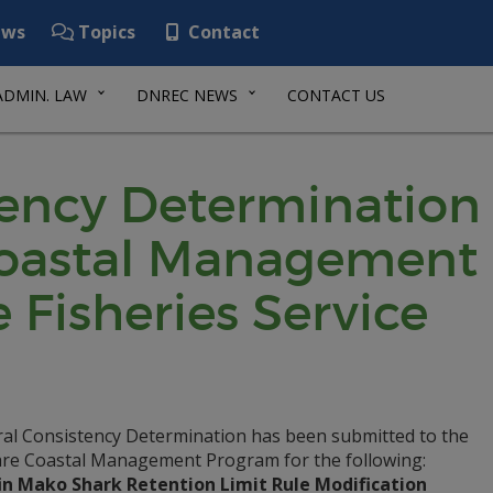
ws
Topics
Contact
ADMIN. LAW
DNREC NEWS
CONTACT US
tency Determination
Coastal Management
 Fisheries Service
ral Consistency Determination has been submitted to the
re Coastal Management Program for the following:
in Mako Shark Retention Limit Rule Modification