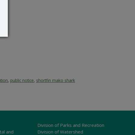
ation
,
public notice
,
shortfin mako shark
Division of Parks and Recreation
tal and
Division of Watershed