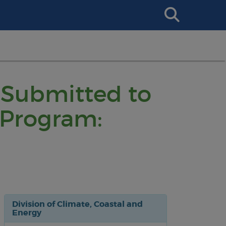
Search
This
Site
 Submitted to
 Program:
Division of Climate, Coastal and
Energy