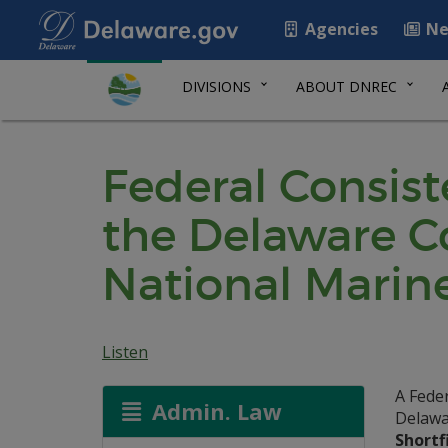
Agencies
Ne
DIVISIONS
ABOUT DNREC
Federal Consis
the Delaware 
National Marine
Listen
A Fede
Admin. Law
Delawa
Shortf