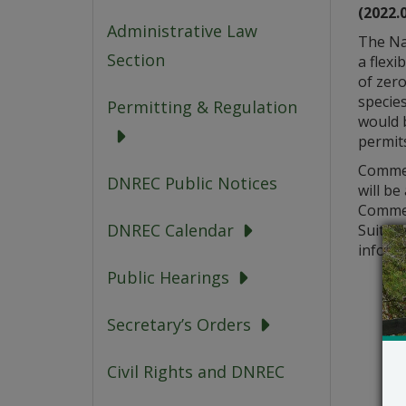
(2022.
Administrative Law
The Na
Section
a flexi
of zero
species
Permitting & Regulation
would 
permits
Commen
DNREC Public Notices
will be
Commen
DNREC Calendar
Suite 7
informa
Public Hearings
Secretary’s Orders
Civil Rights and DNREC