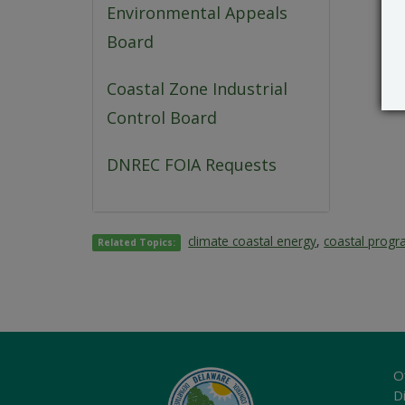
Environmental Appeals
Board
Coastal Zone Industrial
Control Board
DNREC FOIA Requests
climate coastal energy
,
coastal prog
Related Topics:
O
Di