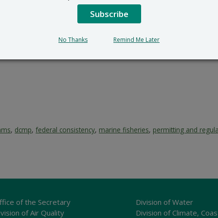
Subscribe
No Thanks
Remind Me Later
rams
,
dcmp
,
federal consistency
,
marine fisheries
,
permitting and regul
ffice of the Secretary
Division of Water
vision of Air Quality
Division of Climate, Coas