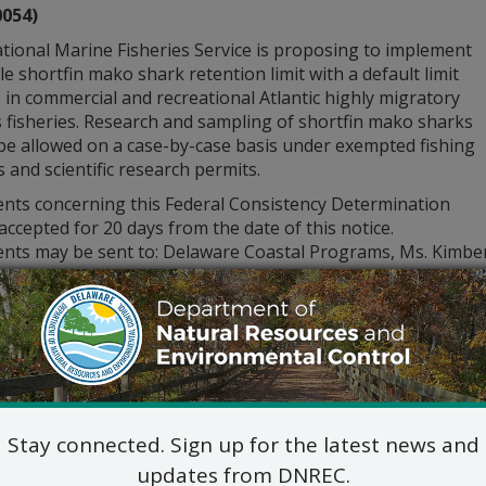
0054)
tional Marine Fisheries Service is proposing to implement
ble shortfin mako shark retention limit with a default limit
 in commercial and recreational Atlantic highly migratory
 fisheries. Research and sampling of shortfin mako sharks
be allowed on a case-by-case basis under exempted fishing
 and scientific research permits.
ts concerning this Federal Consistency Determination
 accepted for 20 days from the date of this notice.
ts may be sent to: Delaware Coastal Programs, Ms. Kimberly
B, Dover, DE, 19904, or electronically to
DNREC_DCP_Public
tion please call (302) 739-9283.
Stay connected. Sign up for the latest news and
updates from DNREC.