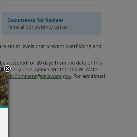
Documents For Review
Federal Consistency Letter
are set at levels that prevent overfishing and
e accepted for 20 days from the date of this
Kimberly Cole, Administrator, 100 W. Water
PublicComment@delaware.gov
. For additional