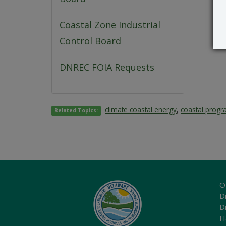
Coastal Zone Industrial
Control Board
DNREC FOIA Requests
climate coastal energy
,
coastal prog
Related Topics:
O
Di
D
H