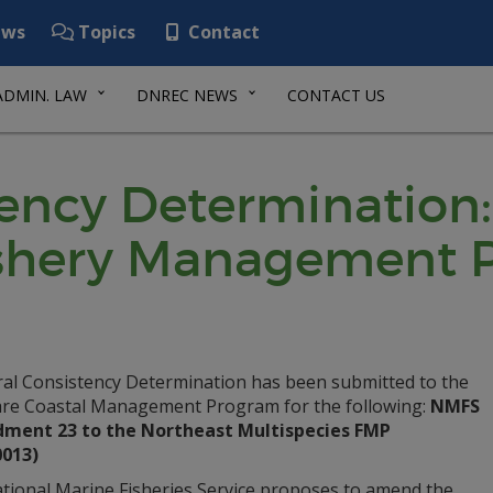
ws
Topics
Contact
ADMIN. LAW
DNREC NEWS
CONTACT US
tency Determination:
ishery Management 
ral Consistency Determination has been submitted to the
re Coastal Management Program for the following:
NMFS
ent 23 to the Northeast Multispecies FMP
0013)
tional Marine Fisheries Service proposes to amend the