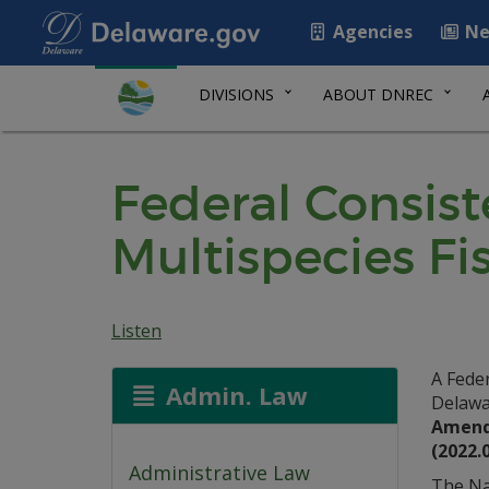
Agencies
Ne
DIVISIONS
ABOUT DNREC
Federal Consis
Multispecies F
Listen
A Fede
Admin. Law
Delawa
Amendm
(2022.
Administrative Law
The Na