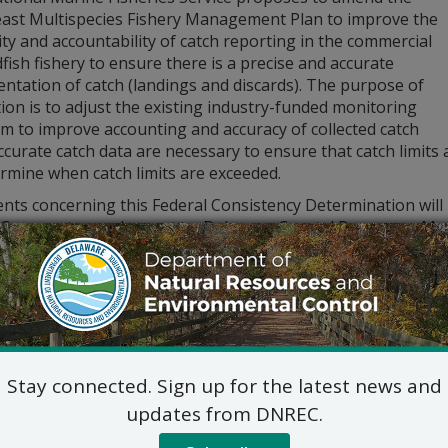
ast Multispecies Fishery Management Plan to improve the
lity and accountability of catch reporting in the commercial
ish fishery to ensure there is a precise and accurate
ntation of catch (landings and discards). The purpose of
tion is to adjust the existing industry-funded monitoring
m to improve accounting and accuracy of collected catch
ccurate catch data are necessary to ensure that catch limits 
rmine when catch limits are exceeded.
ts concerning this Federal Consistency Determination will b
. Comments may be sent to: Delaware Coastal Programs, Ms. 
 Suite 7B, Dover, DE, 19904, or electronically to
DNREC_DCP_
tion please call (302) 739-9283.
Stay connected. Sign up for the latest news and
updates from DNREC.