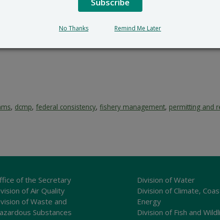
Subscribe
No Thanks
Remind Me Later
rams
,
dcmp
,
federal consistency
,
fishery management
,
permitting and r
ffice of the Secretary
Division of Water
vision of Air Quality
Division of Climate, Coas
ivision of Waste and
Energy
azardous Substances
Division of Fish and Wildl