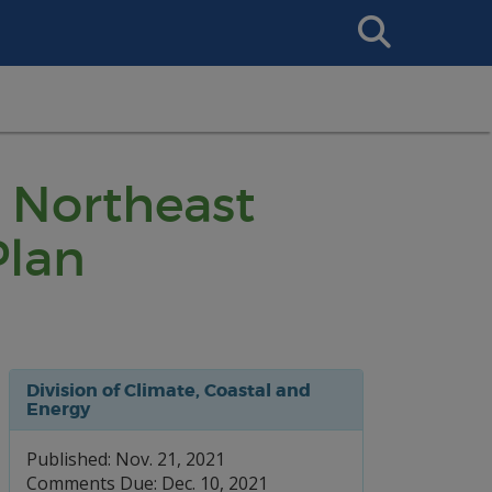
Search
This
Site
 Northeast
Plan
Division of Climate, Coastal and
Energy
Published: Nov. 21, 2021
Comments Due: Dec. 10, 2021