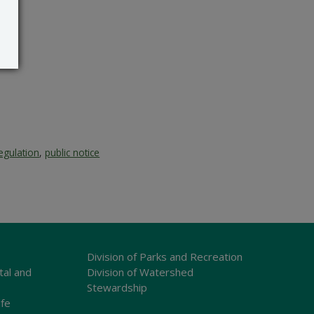
egulation
,
public notice
Division of Parks and Recreation
tal and
Division of Watershed
Stewardship
ife