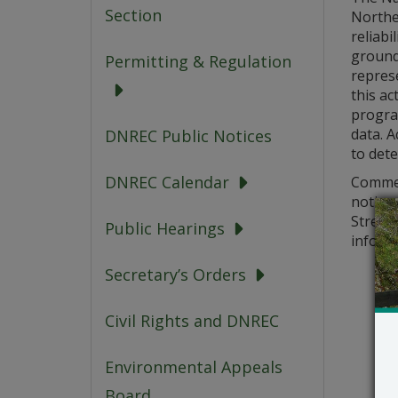
Section
Northe
reliabi
groundf
Permitting & Regulation
represe
this ac
progra
data. A
DNREC Public Notices
to dete
DNREC Calendar
Commen
notice
Street,
Public Hearings
informa
Secretary’s Orders
Civil Rights and DNREC
Environmental Appeals
Board