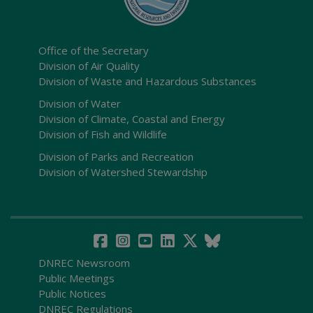
Office of the Secretary
Division of Air Quality
Division of Waste and Hazardous Substances
Division of Water
Division of Climate, Coastal and Energy
Division of Fish and Wildlife
Division of Parks and Recreation
Division of Watershed Stewardship
DNREC Newsroom
Public Meetings
Public Notices
DNREC Regulations