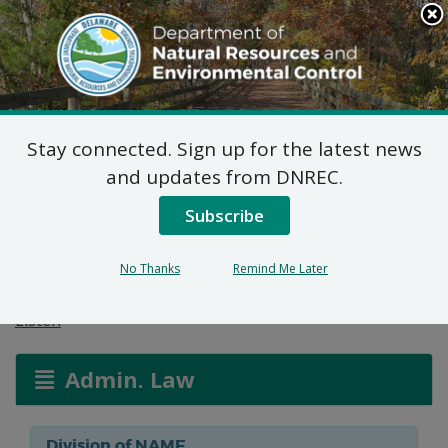
Search
This
Site
DNREC Menu
Stay connected. Sign up for the latest news
Federal Consistency
and updates from DNREC.
Determination: Ewing
Subscribe
Docking Facility
No Thanks
Remind Me Later
Listen
Admin. Law
Division of NAME