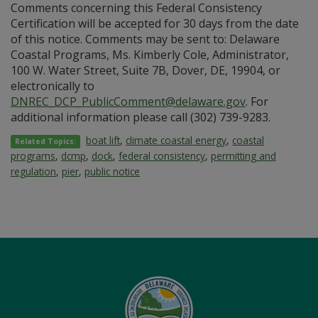
Comments concerning this Federal Consistency
Certification will be accepted for 30 days from the date
of this notice. Comments may be sent to: Delaware
Coastal Programs, Ms. Kimberly Cole, Administrator,
100 W. Water Street, Suite 7B, Dover, DE, 19904, or
electronically to
DNREC_DCP_PublicComment@delaware.gov
. For
additional information please call (302) 739-9283.
boat lift
,
climate coastal energy
,
coastal
Related Topics:
programs
,
dcmp
,
dock
,
federal consistency
,
permitting and
regulation
,
pier
,
public notice