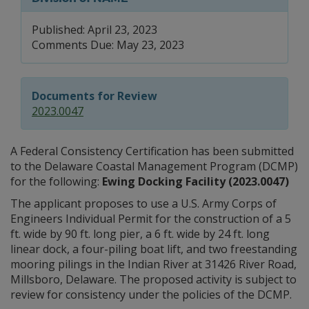
Published: April 23, 2023
Comments Due: May 23, 2023
Documents for Review
2023.0047
A Federal Consistency Certification has been submitted
to the Delaware Coastal Management Program (DCMP)
for the following:
Ewing Docking Facility (2023.0047)
The applicant proposes to use a U.S. Army Corps of
Engineers Individual Permit for the construction of a 5
ft. wide by 90 ft. long pier, a 6 ft. wide by 24 ft. long
linear dock, a four-piling boat lift, and two freestanding
mooring pilings in the Indian River at 31426 River Road,
Millsboro, Delaware. The proposed activity is subject to
review for consistency under the policies of the DCMP.