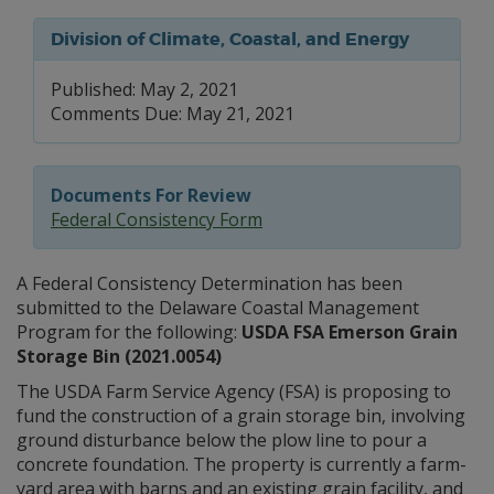
Division of Climate, Coastal, and Energy
Published: May 2, 2021
Comments Due: May 21, 2021
Documents For Review
Federal Consistency Form
A Federal Consistency Determination has been
submitted to the Delaware Coastal Management
Program for the following:
USDA FSA Emerson Grain
Storage Bin (2021.0054)
The USDA Farm Service Agency (FSA) is proposing to
fund the construction of a grain storage bin, involving
ground disturbance below the plow line to pour a
concrete foundation. The property is currently a farm-
yard area with barns and an existing grain facility, and