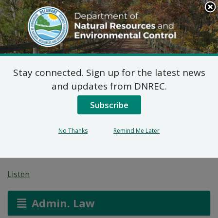
Search
This
Site
DNREC Menu
Stay connected. Sign up for the latest news
Federal Consistency
and updates from DNREC.
Determination:
Subscribe
Emerson Grain Storage
No Thanks
Remind Me Later
Bin
Listen
Admin. Law