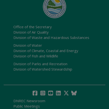
Office of the Secretary
Division of Air Quality
Division of Waste and Hazardous Substances
Division of Water
Division of Climate, Coastal and Energy
Division of Fish and Wildlife
Division of Parks and Recreation
Division of Watershed Stewardship
DNREC Newsroom
Public Meetings