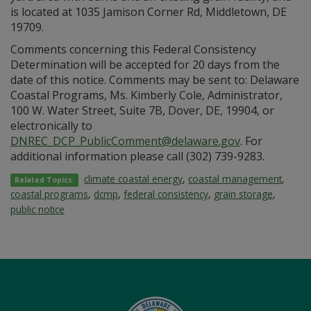
is located at 1035 Jamison Corner Rd, Middletown, DE
19709.
Comments concerning this Federal Consistency
Determination will be accepted for 20 days from the
date of this notice. Comments may be sent to: Delaware
Coastal Programs, Ms. Kimberly Cole, Administrator,
100 W. Water Street, Suite 7B, Dover, DE, 19904, or
electronically to
DNREC_DCP_PublicComment@delaware.gov
. For
additional information please call (302) 739-9283.
climate coastal energy
,
coastal management
,
Related Topics:
coastal programs
,
dcmp
,
federal consistency
,
grain storage
,
public notice