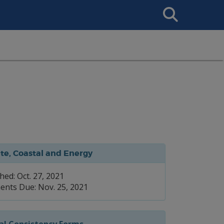
Search
This
Site
te, Coastal and Energy
hed: Oct. 27, 2021
nts Due: Nov. 25, 2021