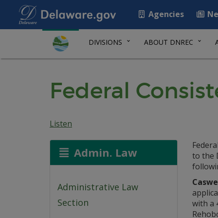
Agencies
Ne
DIVISIONS
ABOUT DNREC
Federal Consist
Listen
Federa
Admin. Law
to the
followi
Caswel
Administrative Law
applica
Section
with a 
Rehobo