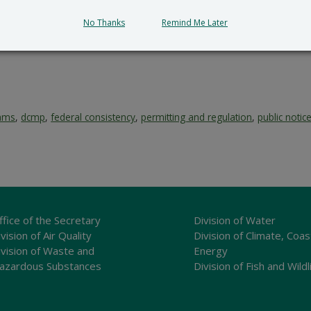
No Thanks
Remind Me Later
rams
,
dcmp
,
federal consistency
,
permitting and regulation
,
public notic
ffice of the Secretary
Division of Water
vision of Air Quality
Division of Climate, Coas
ivision of Waste and
Energy
azardous Substances
Division of Fish and Wildl