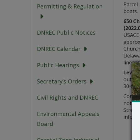
Parcel
Permitting & Regulation
boats.
650 C
(2022.
DNREC Public Notices
USACE 
approx
DNREC Calendar
Church
Delawar
linear 
Public Hearings
Lewes 
outer p
Secretary’s Orders
30-foot
Comment
Civil Rights and DNREC
notice
Street,
Environmental Appeals
informa
Board