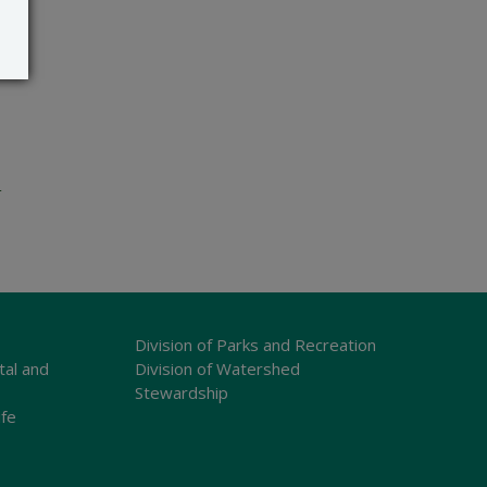
e
Division of Parks and Recreation
tal and
Division of Watershed
Stewardship
ife