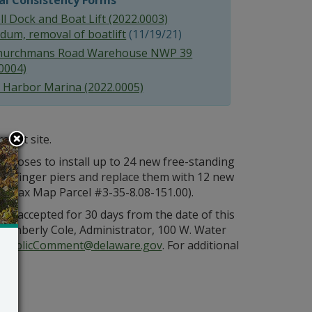
al Consistency Forms
l Dock and Boat Lift (2022.0003)
dum, removal of boatlift
(11/19/21)
hurchmans Road Warehouse NWP 39
0004)
 Harbor Marina (2022.0005)
oject site.
oposes to install up to 24 new free-standing
ing finger piers and replace them with 12 new
8 (Tax Map Parcel #3-35-8.08-151.00).
be accepted for 30 days from the date of this
Kimberly Cole, Administrator, 100 W. Water
PublicComment@delaware.gov
. For additional