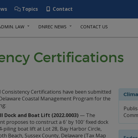
ws
Topics
Contact
ADMIN. LAW
DNREC NEWS
CONTACT US
ency Certifications
l Consistency Certifications have been submitted
Clima
 Delaware Coastal Management Program for the
ng:
Publis
l Dock and Boat Lift (2022.0003)
— The
Comme
nt proposes to construct a 6′ by 100′ fixed dock
4-piling boat lift at Lot 28, Bay Harbor Circle,
th Beach, Sussex County, Delaware (Tax Map