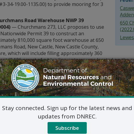
Feder
 #3-34-19.00-1135.00) to provide mooring for 3
Caswel
Adden
hurchmans Road Warehouse NWP 39
650 C
0004)
— Churchmans 273, LLC proposes to use
(2022.
Nationwide Permit 39 to construct an
Lewes
imately 810,000 square foot warehouse at 650
mans Road, New Castle, New Castle County,
e, which will include filling approximately 360
feet (0.106 acres) of a blue line watercourse located on the pr
Harbor Marina (2022.0005)
— Lewes Harbor Marina, Inc. pr
ilings for mooring larger vessels and remove 12 deteriorat
 by 4-foot finger piers at 211 Anglers Road, Lewes, DE 1995
s concerning these Federal Consistency Certifications will 
. Comments may be sent to: Delaware Coastal Programs, Ms. 
 Suite 7B, Dover, DE, 19904, or electronically to
DNREC_DCP_
Stay connected. Sign up for the latest news and
tion please call (302) 739-9283.
updates from DNREC.
Subscribe