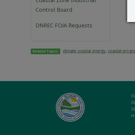
Coastal Zone Industrial
Control Board
DNREC FOIA Requests
climate coastal energy
,
coastal prog
Related Topics:
O
Di
D
H