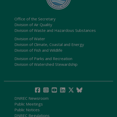
Office of the Secretary
Division of Air Quality
Division of Waste and Hazardous Substances
Division of Water
Division of Climate, Coastal and Energy
Division of Fish and Wildlife
Division of Parks and Recreation
Division of Watershed Stewardship
DNREC Newsroom
Public Meetings
Public Notices
DNREC Regulations