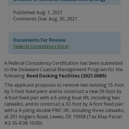
Published: Aug. 1, 2021
Comments Due: Aug. 30, 2021
Documents For Review
Federal Consistency Form
A Federal Consistency Certification has been submitted
to the Delaware Coastal Management Program for the
following:
Reed Docking Facilities (2021.0089)
The applicant proposes to remove two existing 15-foot
by 3-foot fixed piers and to construct a new 39-foot by
4-foot fixed pier with a 6-piling boat lift, including two
catwalks, and to construct a 32-foot by 4-foot fixed pier
with a 4-piling double PWC lift, including three catwalks,
at 201 Anglers Road, Lewes, DE 19958 (Tax Map Parcel
#3-35-8.08-10.00).