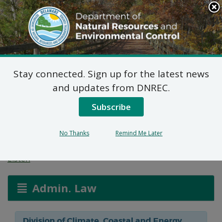
Search
This
Site
DNREC Menu
Stay connected. Sign up for the latest news
Federal Consistency
and updates from DNREC.
Certification: Reed
Subscribe
Docking Facilities
No Thanks
Remind Me Later
Listen
Admin. Law
Division of Climate, Coastal and Energy