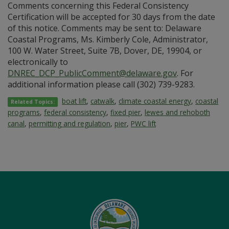
Comments concerning this Federal Consistency
Certification will be accepted for 30 days from the date
of this notice. Comments may be sent to: Delaware
Coastal Programs, Ms. Kimberly Cole, Administrator,
100 W. Water Street, Suite 7B, Dover, DE, 19904, or
electronically to
DNREC_DCP_PublicComment@delaware.gov
. For
additional information please call (302) 739-9283.
boat lift
,
catwalk
,
climate coastal energy
,
coastal
Related Topics:
programs
,
federal consistency
,
fixed pier
,
lewes and rehoboth
canal
,
permitting and regulation
,
pier
,
PWC lift