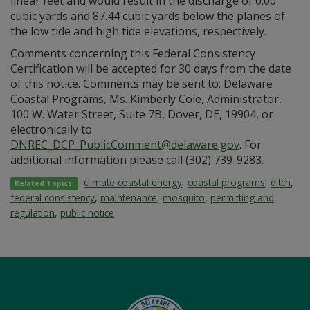
linear feet and would result in the discharge of 0.00
cubic yards and 87.44 cubic yards below the planes of
the low tide and high tide elevations, respectively.
Comments concerning this Federal Consistency
Certification will be accepted for 30 days from the date
of this notice. Comments may be sent to: Delaware
Coastal Programs, Ms. Kimberly Cole, Administrator,
100 W. Water Street, Suite 7B, Dover, DE, 19904, or
electronically to
DNREC_DCP_PublicComment@delaware.gov
. For
additional information please call (302) 739-9283.
climate coastal energy
,
coastal programs
,
ditch
,
Related Topics:
federal consistency
,
maintenance
,
mosquito
,
permitting and
regulation
,
public notice