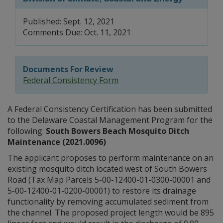
Published: Sept. 12, 2021
Comments Due: Oct. 11, 2021
Documents For Review
Federal Consistency Form
A Federal Consistency Certification has been submitted
to the Delaware Coastal Management Program for the
following:
South Bowers Beach Mosquito Ditch
Maintenance (2021.0096)
The applicant proposes to perform maintenance on an
existing mosquito ditch located west of South Bowers
Road (Tax Map Parcels 5-00-12400-01-0300-00001 and
5-00-12400-01-0200-00001) to restore its drainage
functionality by removing accumulated sediment from
the channel. The proposed project length would be 895