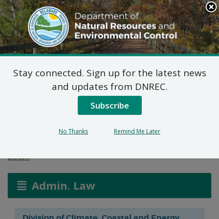
Search
This
Site
DNREC Menu
Stay connected. Sign up for the latest news
Federal Consistency
and updates from DNREC.
Certification: Mosquito
Subscribe
Ditch Maintenance
No Thanks
Remind Me Later
Listen
Admin. Law
Division of Climate, Coastal and Energy