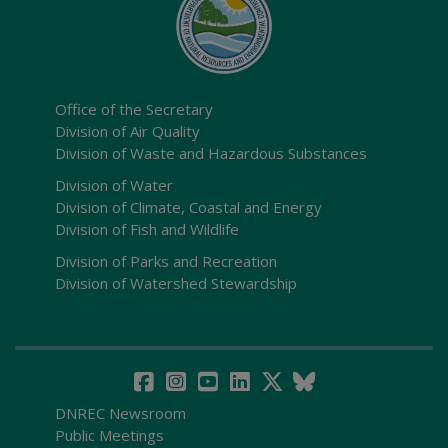
Office of the Secretary
Division of Air Quality
Division of Waste and Hazardous Substances
Division of Water
Division of Climate, Coastal and Energy
Division of Fish and Wildlife
Division of Parks and Recreation
Division of Watershed Stewardship
DNREC Newsroom
Public Meetings