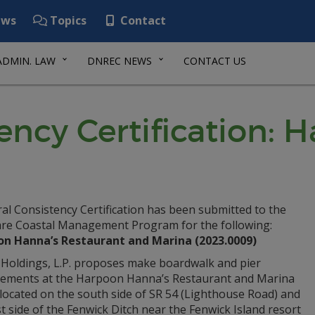
ws
Topics
Contact
ADMIN. LAW
DNREC NEWS
CONTACT US
ency Certification:
al Consistency Certification has been submitted to the
re Coastal Management Program for the following:
n Hanna’s Restaurant and Marina (2023.0009)
Holdings, L.P. proposes make boardwalk and pier
ements at the Harpoon Hanna’s Restaurant and Marina
y located on the south side of SR 54 (Lighthouse Road) and
t side of the Fenwick Ditch near the Fenwick Island resort