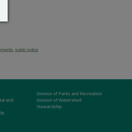
vements
,
public notice
Division of Parks and Recreation
tal and
Division of Watershed
Stewardship
ife