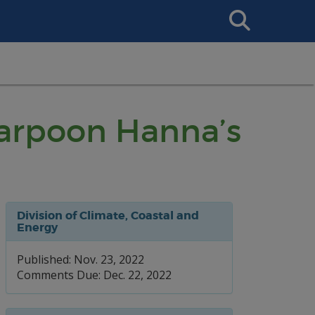
Search
This
Site
 Harpoon Hanna’s
Division of Climate, Coastal and
Energy
Published: Nov. 23, 2022
Comments Due: Dec. 22, 2022