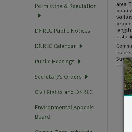
area. T
Permitting & Regulation
boardwa
wall ar
propose
length 
DNREC Public Notices
install
DNREC Calendar
Comment
notice
Street,
Public Hearings
informa
Secretary’s Orders
Civil Rights and DNREC
Environmental Appeals
Board