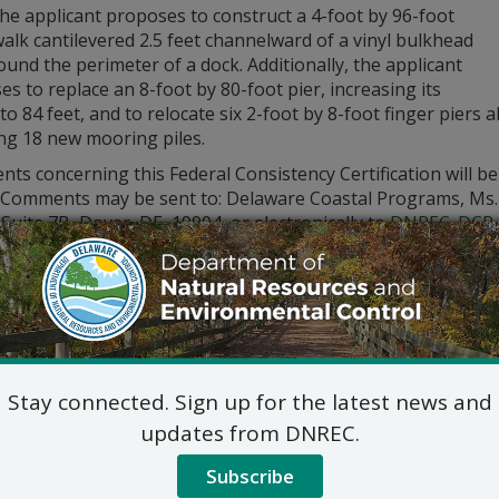
he applicant proposes to construct a 4-foot by 96-foot
lk cantilevered 2.5 feet channelward of a vinyl bulkhead
ound the perimeter of a dock. Additionally, the applicant
s to replace an 8-foot by 80-foot pier, increasing its
to 84 feet, and to relocate six 2-foot by 8-foot finger piers
ing 18 new mooring piles.
s concerning this Federal Consistency Certification will be
. Comments may be sent to: Delaware Coastal Programs, Ms. 
 Suite 7B, Dover, DE, 19904, or electronically to
DNREC_DCP_
tion please call (302) 739-9283.
Stay connected. Sign up for the latest news and
updates from DNREC.
Subscribe