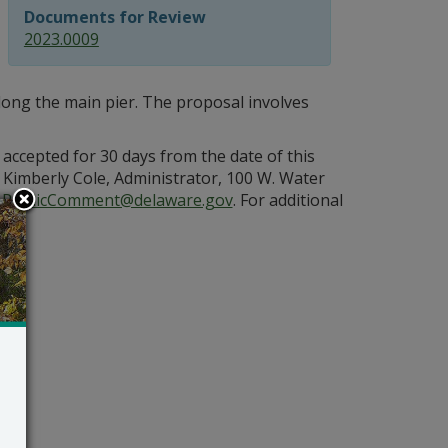
Documents for Review
2023.0009
 along the main pier. The proposal involves
 accepted for 30 days from the date of this
Kimberly Cole, Administrator, 100 W. Water
PublicComment@delaware.gov
. For additional