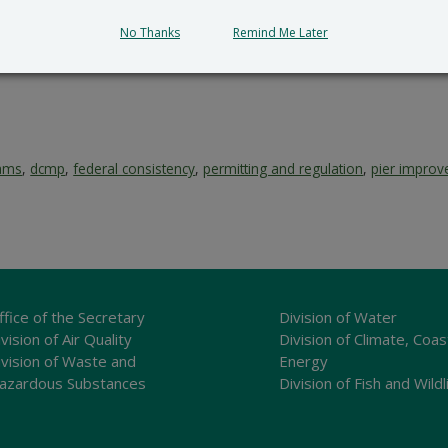
No Thanks
Remind Me Later
rams
,
dcmp
,
federal consistency
,
permitting and regulation
,
pier impro
ffice of the Secretary
Division of Water
vision of Air Quality
Division of Climate, Coas
ivision of Waste and
Energy
azardous Substances
Division of Fish and Wildl