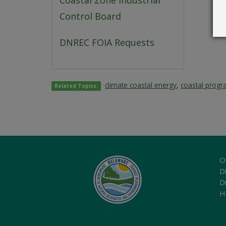
Coastal Zone Industrial
Control Board
DNREC FOIA Requests
climate coastal energy
,
coastal prog
Related Topics:
O
Di
D
H