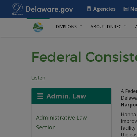
Agencies
Ne
DIVISIONS
ABOUT DNREC
Federal Consist
Listen
A Feder
Admin. Law
Delawa
Harpoo
Hanna 
Administrative Law
improv
Section
facilit
the eas