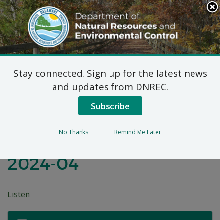
Search
This
Site
DNREC Menu
Stay connected. Sign up for the latest news
Before the
and updates from DNREC.
Environmental Appeals
Subscribe
Board of the State of
No Thanks
Remind Me Later
Delaware: Appeal No.
2024-04
Listen