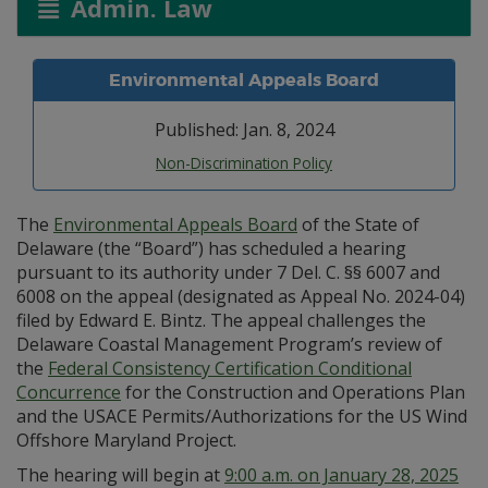
Admin. Law
Environmental Appeals Board
Published: Jan. 8, 2024
Non-Discrimination Policy
The
Environmental Appeals Board
of the State of
Delaware (the “Board”) has scheduled a hearing
pursuant to its authority under 7 Del. C. §§ 6007 and
6008 on the appeal (designated as Appeal No. 2024-04)
filed by Edward E. Bintz. The appeal challenges the
Delaware Coastal Management Program’s review of
the
Federal Consistency Certification Conditional
Concurrence
for the Construction and Operations Plan
and the USACE Permits/Authorizations for the US Wind
Offshore Maryland Project.
The hearing will begin at
9:00 a.m. on January 28, 2025