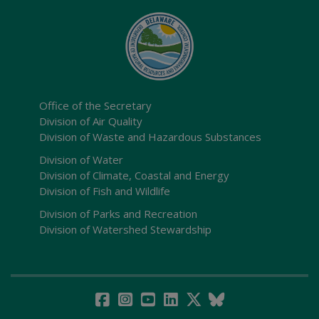
Office of the Secretary
Division of Air Quality
Division of Waste and Hazardous Substances
Division of Water
Division of Climate, Coastal and Energy
Division of Fish and Wildlife
Division of Parks and Recreation
Division of Watershed Stewardship