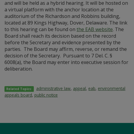
and will be held as a hybrid hearing. It will be hosted on
a virtual platform with the anchor location at the
auditorium of the Richardson and Robbins building,
located at 89 Kings Highway, Dover, Delaware. The link
to this hearing can be found on
the EAB website
. The
Board shall reach its decision based on the record
before the Secretary and evidence presented by the
parties. The Board may affirm, reverse, or remand the
decision of the Secretary. Pursuant to 7 Del. C. §
6008(a), the Board may enter into executive session for
deliberation.
administrative law
,
appeal
,
eab
,
environmental
Related Topics:
appeals board
,
public notice