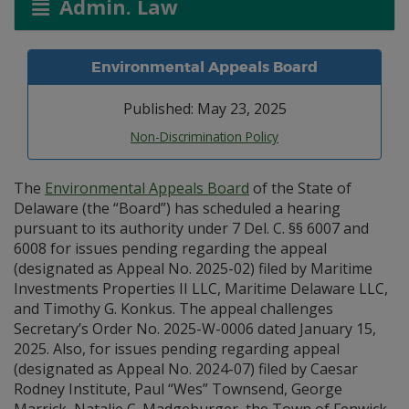
Admin. Law
Environmental Appeals Board
Published: May 23, 2025
Non-Discrimination Policy
The
Environmental Appeals Board
of the State of
Delaware (the “Board”) has scheduled a hearing
pursuant to its authority under 7 Del. C. §§ 6007 and
6008 for issues pending regarding the appeal
(designated as Appeal No. 2025-02) filed by Maritime
Investments Properties II LLC, Maritime Delaware LLC,
and Timothy G. Konkus. The appeal challenges
Secretary’s Order No. 2025-W-0006 dated January 15,
2025. Also, for issues pending regarding appeal
(designated as Appeal No. 2024-07) filed by Caesar
Rodney Institute, Paul “Wes” Townsend, George