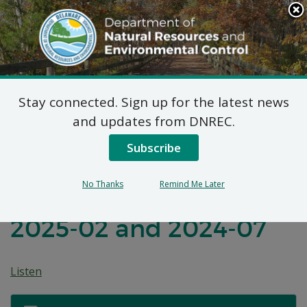
Search
This
Site
DNREC Menu
Stay connected. Sign up for the latest news
Before the
and updates from DNREC.
Environmental Appeals
Subscribe
Board of the State of
No Thanks
Remind Me Later
Delaware: Appeals
2025-02 and 2024-07
Listen