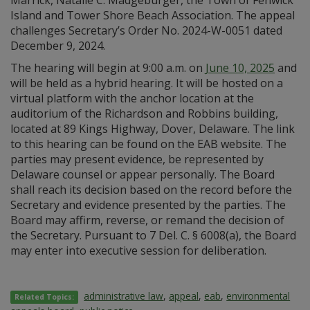
Marrick, Natalie C. Madgeburger, the Town of Fenwick
Island and Tower Shore Beach Association. The appeal
challenges Secretary’s Order No. 2024-W-0051 dated
December 9, 2024.
The hearing will begin at 9:00 a.m. on
June 10, 2025
and
will be held as a hybrid hearing. It will be hosted on a
virtual platform with the anchor location at the
auditorium of the Richardson and Robbins building,
located at 89 Kings Highway, Dover, Delaware. The link
to this hearing can be found on the EAB website. The
parties may present evidence, be represented by
Delaware counsel or appear personally. The Board
shall reach its decision based on the record before the
Secretary and evidence presented by the parties. The
Board may affirm, reverse, or remand the decision of
the Secretary. Pursuant to 7 Del. C. § 6008(a), the Board
may enter into executive session for deliberation.
administrative law
,
appeal
,
eab
,
environmental
Related Topics: