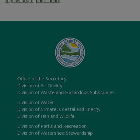
appeals board
,
public notice
Office of the Secretary
Division of Air Quality
Division of Waste and Hazardous Substances
Division of Water
Division of Climate, Coastal and Energy
Division of Fish and Wildlife
Division of Parks and Recreation
Division of Watershed Stewardship