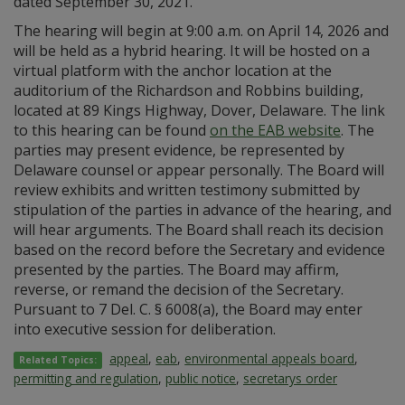
dated September 30, 2021.
The hearing will begin at 9:00 a.m. on April 14, 2026 and
will be held as a hybrid hearing. It will be hosted on a
virtual platform with the anchor location at the
auditorium of the Richardson and Robbins building,
located at 89 Kings Highway, Dover, Delaware. The link
to this hearing can be found
on the EAB website
. The
parties may present evidence, be represented by
Delaware counsel or appear personally. The Board will
review exhibits and written testimony submitted by
stipulation of the parties in advance of the hearing, and
will hear arguments. The Board shall reach its decision
based on the record before the Secretary and evidence
presented by the parties. The Board may affirm,
reverse, or remand the decision of the Secretary.
Pursuant to 7 Del. C. § 6008(a), the Board may enter
into executive session for deliberation.
appeal
,
eab
,
environmental appeals board
,
Related Topics:
permitting and regulation
,
public notice
,
secretarys order