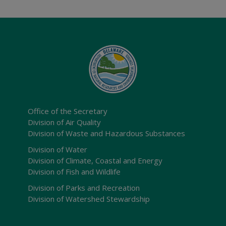
Office of the Secretary
Division of Air Quality
Division of Waste and Hazardous Substances
Division of Water
Division of Climate, Coastal and Energy
Division of Fish and Wildlife
Division of Parks and Recreation
Division of Watershed Stewardship