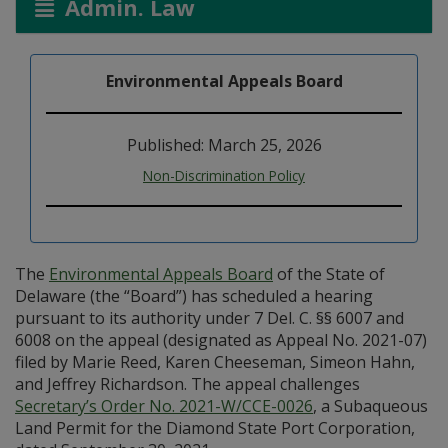
Admin. Law
Environmental Appeals Board
Published: March 25, 2026
Non-Discrimination Policy
The
Environmental Appeals Board
of the State of
Delaware (the “Board”) has scheduled a hearing
pursuant to its authority under 7 Del. C. §§ 6007 and
6008 on the appeal (designated as Appeal No. 2021-07)
filed by Marie Reed, Karen Cheeseman, Simeon Hahn,
and Jeffrey Richardson. The appeal challenges
Secretary’s Order No. 2021-W/CCE-0026
, a Subaqueous
Land Permit for the Diamond State Port Corporation,