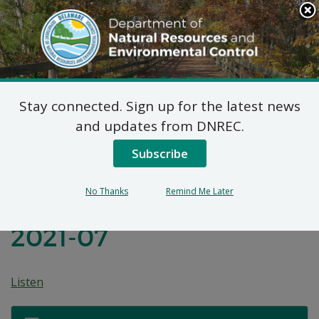
Search
This
Site
DNREC Menu
Stay connected. Sign up for the latest news
Before the
and updates from DNREC.
Environmental Appeals
Subscribe
Board of the State Of
No Thanks
Remind Me Later
Delaware: Appeal No.
2021-07
Listen