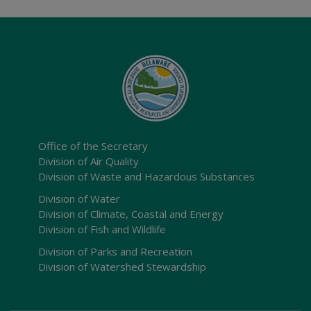
Office of the Secretary
Division of Air Quality
Division of Waste and Hazardous Substances
Division of Water
Division of Climate, Coastal and Energy
Division of Fish and Wildlife
Division of Parks and Recreation
Division of Watershed Stewardship