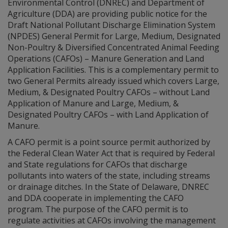
Environmental Control (DNREC) and Department of
Agriculture (DDA) are providing public notice for the
Draft National Pollutant Discharge Elimination System
(NPDES) General Permit for Large, Medium, Designated
Non-Poultry & Diversified Concentrated Animal Feeding
Operations (CAFOs) – Manure Generation and Land
Application Facilities. This is a complementary permit to
two General Permits already issued which covers Large,
Medium, & Designated Poultry CAFOs – without Land
Application of Manure and Large, Medium, &
Designated Poultry CAFOs – with Land Application of
Manure.
A CAFO permit is a point source permit authorized by
the Federal Clean Water Act that is required by Federal
and State regulations for CAFOs that discharge
pollutants into waters of the state, including streams
or drainage ditches. In the State of Delaware, DNREC
and DDA cooperate in implementing the CAFO
program. The purpose of the CAFO permit is to
regulate activities at CAFOs involving the management