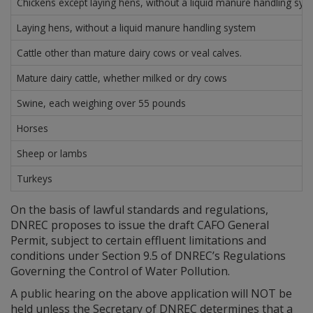
Chickens except laying hens, without a liquid manure handling sys
Laying hens, without a liquid manure handling system
Cattle other than mature dairy cows or veal calves.
Mature dairy cattle, whether milked or dry cows
Swine, each weighing over 55 pounds
Horses
Sheep or lambs
Turkeys
On the basis of lawful standards and regulations,
DNREC proposes to issue the draft CAFO General
Permit, subject to certain effluent limitations and
conditions under Section 9.5 of DNREC’s Regulations
Governing the Control of Water Pollution.
A public hearing on the above application will NOT be
held unless the Secretary of DNREC determines that a