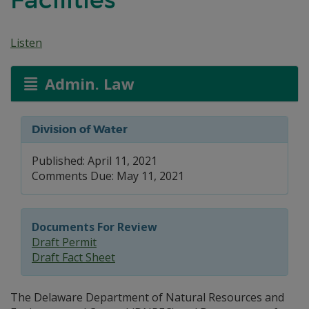
Listen
Admin. Law
Division of Water
Published: April 11, 2021
Comments Due: May 11, 2021
Documents For Review
Draft Permit
Draft Fact Sheet
The Delaware Department of Natural Resources and