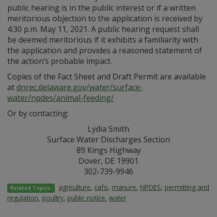
public hearing is in the public interest or if a written
meritorious objection to the application is received by
4:30 p.m. May 11, 2021. A public hearing request shall
be deemed meritorious if it exhibits a familiarity with
the application and provides a reasoned statement of
the action’s probable impact.
Copies of the Fact Sheet and Draft Permit are available
at
dnrec.delaware.gov/water/surface-
water/npdes/animal-feeding/
Or by contacting:
Lydia Smith
Surface Water Discharges Section
89 Kings Highway
Dover, DE 19901
302-739-9946
agriculture
,
cafo
,
manure
,
NPDES
,
permitting and
Related Topics:
regulation
,
poultry
,
public notice
,
water