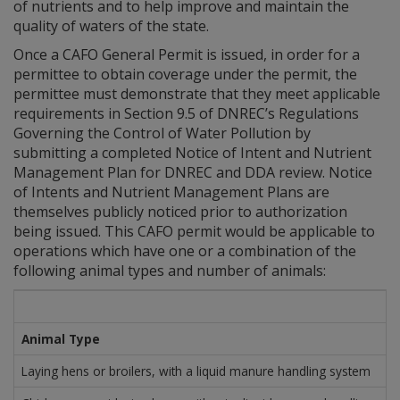
of nutrients and to help improve and maintain the
quality of waters of the state.
Once a CAFO General Permit is issued, in order for a
permittee to obtain coverage under the permit, the
permittee must demonstrate that they meet applicable
requirements in Section 9.5 of DNREC’s Regulations
Governing the Control of Water Pollution by
submitting a completed Notice of Intent and Nutrient
Management Plan for DNREC and DDA review. Notice
of Intents and Nutrient Management Plans are
themselves publicly noticed prior to authorization
being issued. This CAFO permit would be applicable to
operations which have one or a combination of the
following animal types and number of animals:
Animal Type
Laying hens or broilers, with a liquid manure handling system