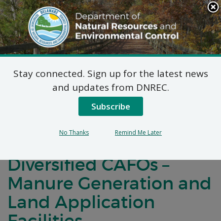
Search
This
Site
DNREC Menu
Stay connected. Sign up for the latest news
Draft NPDES CAFO
and updates from DNREC.
General Permit: Large,
Subscribe
Medium, Designated
No Thanks
Remind Me Later
Non-Poultry &
Diversified CAFOs –
Manure Generation and
Land Application
Facilities