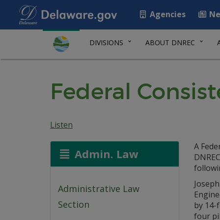
Agencies
Ne
DIVISIONS
ABOUT DNREC
Federal Consist
Listen
A Feder
Admin. Law
DNREC 
followi
Joseph
Administrative Law
Enginee
Section
by 14-f
four pi