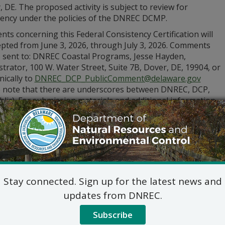
 DE. The proposed activity is subject to review for
tency under the policies of the DNREC DCMP.
s concerning this Federal Consistency Certification will
epted from June 3, 2026, through July 3, 2026. Comments
 sent to: DNREC Coastal Programs, Jesse Hayden,
trator, 100 W. Water Street, Suite 7B, Dover, DE, 19904, or
nically to
DNREC_DCP_PublicComment@delaware.gov
e note that there are underscores between DNREC, DCP,
lic). For submission materials and additional information
visit
de.gov/dnrecnotices
or call (302) 739-9283.
Stay connected. Sign up for the latest news and
updates from DNREC.
Subscribe