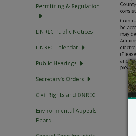
County,
Permitting & Regulation
consis
Comment
be acc
DNREC Public Notices
may be
Adminis
DNREC Calendar
electro
(Pleas
and Pub
Public Hearings
please 
Secretary’s Orders
Civil Rights and DNREC
Environmental Appeals
Board