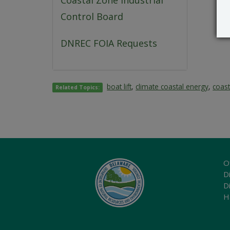
Coastal Zone Industrial
Control Board
DNREC FOIA Requests
boat lift
,
climate coastal energy
,
coas
Related Topics:
O
Di
D
H