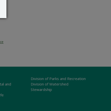
ice
Division of Parks and Recreation
tal and
Division of Watershed
Stewardship
ife