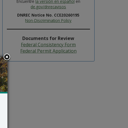
Encuentre
la versión en español
en
de.gov/dnrecavisos
DNREC Notice No. CCE20260195
Non-Discrimination Policy
Documents for Review
Federal Consistency Form
Federal Permit Application