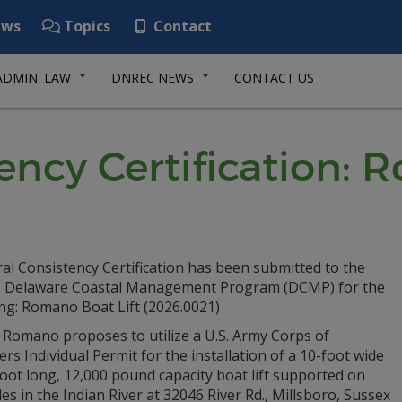
ws
Topics
Contact
ADMIN. LAW
DNREC NEWS
CONTACT US
ency Certification: 
al Consistency Certification has been submitted to the
Delaware Coastal Management Program (DCMP) for the
ng: Romano Boat Lift (2026.0021)
 Romano proposes to utilize a U.S. Army Corps of
rs Individual Permit for the installation of a 10-foot wide
oot long, 12,000 pound capacity boat lift supported on
les in the Indian River at 32046 River Rd., Millsboro, Sussex