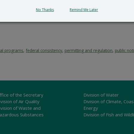
No Thanks
Remind Me Later
tal programs
,
federal consistency
,
permitting and regulation
,
public not
ffice of the Secretary
Division of Water
vision of Air Quality
Division of Climate, Coas
ivision of Waste and
Energy
azardous Substances
Division of Fish and Wildl