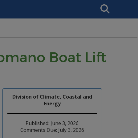
Search
This
Site
Romano Boat Lift
Division of Climate, Coastal and
Energy
Published: June 3, 2026
Comments Due: July 3, 2026