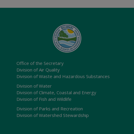
Office of the Secretary
Division of Air Quality
Division of Waste and Hazardous Substances
Division of Water
Division of Climate, Coastal and Energy
Division of Fish and Wildlife
Division of Parks and Recreation
Division of Watershed Stewardship