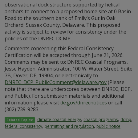
observational dock structure supported by helical
anchors to connect to a proposed home site at 0 Basin
Road to the southern bank of Emily’s Gut in Oak
Orchard, Sussex County, Delaware. This proposed
activity is subject to review for consistency under the
policies of the DNREC DCMP.
Comments concerning this Federal Consistency
Certification will be accepted through June 21, 2026.
Comments may be sent to: DNREC Coastal Programs,
Jesse Hayden, Administrator, 100 W. Water Street, Suite
7B, Dover, DE, 19904, or electronically to
DNREC_DCP_PublicComment@delaware.gov
(Please
note that there are underscores between DNREC, DCP,
and Public). For submission materials and additional
information please visit
de.gov/dnrecnotices
or call
(302) 739-9283.
climate coastal energy
,
coastal programs
,
dcmp
,
Related Topics:
federal consistency
,
permitting and regulation
,
public notice