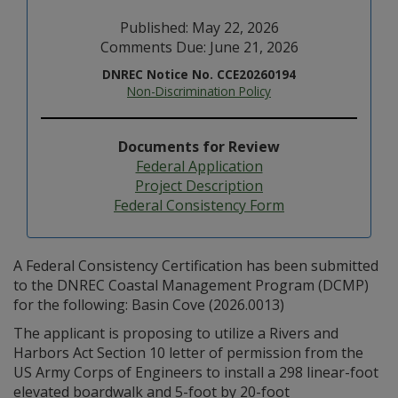
Published: May 22, 2026
Comments Due: June 21, 2026
DNREC Notice No. CCE20260194
Non-Discrimination Policy
Documents for Review
Federal Application
Project Description
Federal Consistency Form
A Federal Consistency Certification has been submitted
to the DNREC Coastal Management Program (DCMP)
for the following: Basin Cove (2026.0013)
The applicant is proposing to utilize a Rivers and
Harbors Act Section 10 letter of permission from the
US Army Corps of Engineers to install a 298 linear-foot
elevated boardwalk and 5-foot by 20-foot