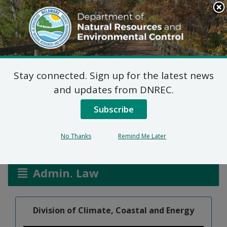
Search
This
Site
DNREC Menu
Stay connected. Sign up for the latest news
Federal Consistency
and updates from DNREC.
Certification: Basin Cove
Subscribe
No Thanks
Remind Me Later
Listen
Admin. Law
Division of Climate, Coastal and Energy