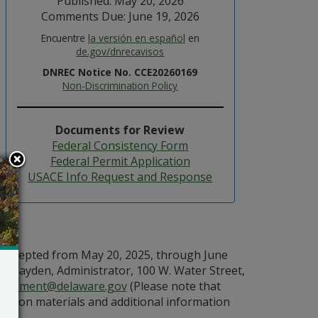
Published: May 20, 2026
Comments Due: June 19, 2026
Encuentre
la versión en español
en
de.gov/dnrecavisos
DNREC Notice No. CCE20260169
Non-Discrimination Policy
Documents for Review
Federal Consistency Form
Federal Permit Application
USACE Info Request and Response
e accepted from May 20, 2025, through June
 Hayden, Administrator, 100 W. Water Street,
Comment@delaware.gov
(Please note that
ssion materials and additional information