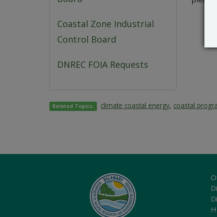
Coastal Zone Industrial
Control Board
DNREC FOIA Requests
climate coastal energy
,
coastal prog
Related Topics:
O
Di
D
H