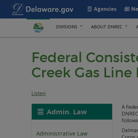
Agencies
Ne
DIVISIONS
ABOUT DNREC
Federal Consiste
Creek Gas Line
Listen
A Feder
Admin. Law
DNREC 
followi
Delmar
Administrative Law
Corps 