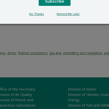
Subscribe
No Thanks
Remind Me Later
rams
,
dcmp
,
federal consistency
,
gas line
,
permitting and regulation
,
pub
ffice of the Secretary
Division of Water
vision of Air Quality
Division of Climate, Coas
ivision of Waste and
Energy
azardous Substances
Division of Fish and Wildl