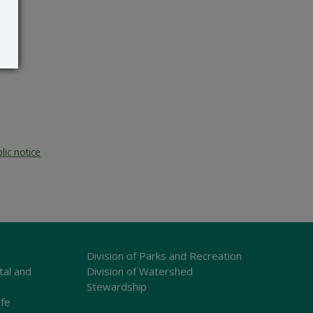
lic notice
Division of Parks and Recreation
tal and
Division of Watershed
Stewardship
ife