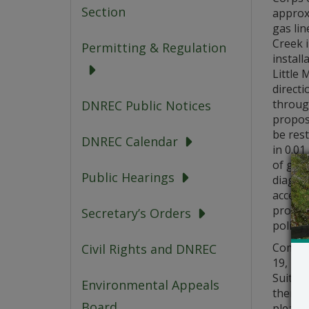
Section
approxi
gas lin
Creek 
Permitting & Regulation
install
Little 
directi
through
DNREC Public Notices
propose
be rest
DNREC Calendar
in 0.0
of gas 
Public Hearings
diagra
access
propose
Secretary’s Orders
polici
Commen
Civil Rights and DNREC
19, 20
Suite 7
Environmental Appeals
there 
Board
please 