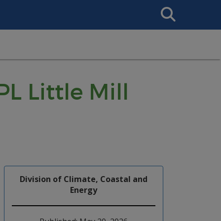
Search
This
Site
L Little Mill
Division of Climate, Coastal and
Energy