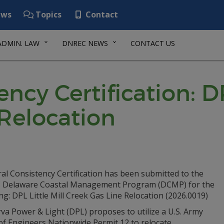
ws
Topics
Contact
ADMIN. LAW
DNREC NEWS
CONTACT US
ncy Certification: DP
 Relocation
al Consistency Certification has been submitted to the
Delaware Coastal Management Program (DCMP) for the
ng: DPL Little Mill Creek Gas Line Relocation (2026.0019)
va Power & Light (DPL) proposes to utilize a U.S. Army
of Engineers Nationwide Permit 12 to relocate