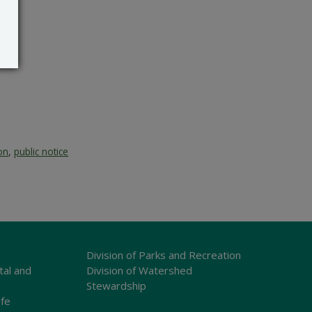
on
,
public notice
Division of Parks and Recreation
tal and
Division of Watershed
Stewardship
ife