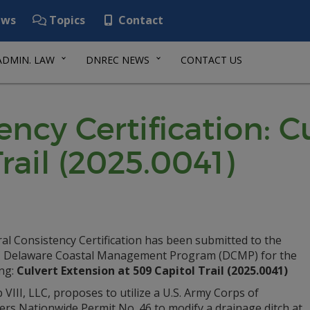
ws
Topics
Contact
ADMIN. LAW
DNREC NEWS
CONTACT US
ency Certification: C
rail (2025.0041)
al Consistency Certification has been submitted to the
Delaware Coastal Management Program (DCMP) for the
ing:
Culvert Extension at 509 Capitol Trail (2025.0041)
VIII, LLC, proposes to utilize a U.S. Army Corps of
ers Nationwide Permit No. 46 to modify a drainage ditch at