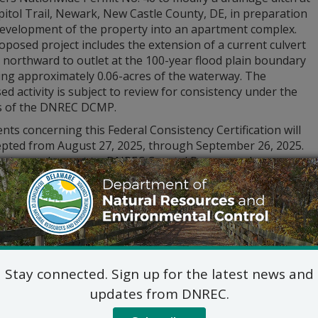
itol Trail, Newark, New Castle County, DE, in preparation
development of the property into an apartment complex.
posed project includes the extension of a current culvert
 northward to outlet at the 100-year flood plain boundary
ing approximately 0.06-acres of the waterway. The
d activity is subject to review for consistency under the
es of the DNREC DCMP.
s concerning this Federal Consistency Certification will
epted from August 27, 2025, through September 26, 2025.
ts may be sent to: DNREC Coastal Programs, Jesse
 Administrator, 100 W. Water Street, Suite 7B, Dover, DE,
or electronically to
DNREC_DCP_PublicComment@delaware.
 DNREC, DCP, and Public). For submission materials and add
/de.gov/dnrecnotices
or call (302) 739-9283.
Stay connected. Sign up for the latest news and
updates from DNREC.