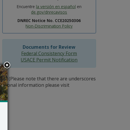
Encuentre
la versión en español
en
de.gov/dnrecavisos
DNREC Notice No. CCE20250306
Non-Discrimination Policy
Documents for Review
Federal Consistency Form
USACE Permit Notification
gov
(Please note that there are underscores
itional information please visit