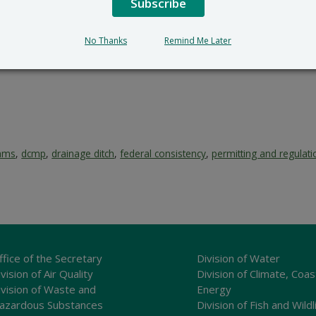
Subscribe
No Thanks
Remind Me Later
rams
,
dcmp
,
drainage ditch
,
federal consistency
,
permitting and regulati
ffice of the Secretary
Division of Water
vision of Air Quality
Division of Climate, Coas
ivision of Waste and
Energy
azardous Substances
Division of Fish and Wildl