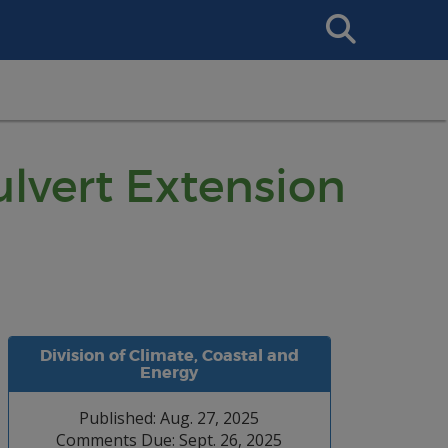
Search
This
Site
ulvert Extension
Division of Climate, Coastal and
Energy
Published: Aug. 27, 2025
Comments Due: Sept. 26, 2025