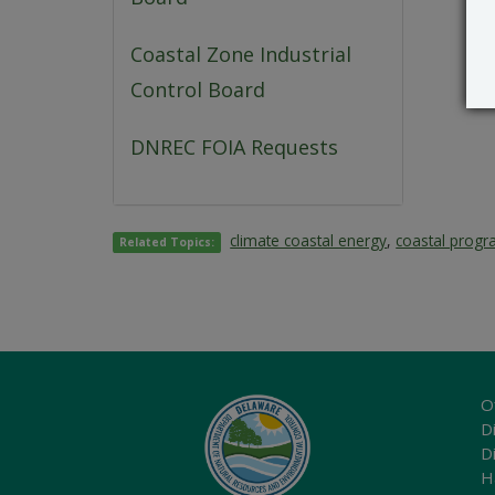
Coastal Zone Industrial
Control Board
DNREC FOIA Requests
climate coastal energy
,
coastal prog
Related Topics:
O
Di
D
H