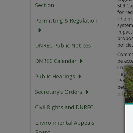
Section
509 Cap
for re
The pro
Permitting & Regulation
system
impact
propose
polici
DNREC Public Notices
Comment
DNREC Calendar
be acc
Commen
Hayden,
Public Hearings
19904, 
between
Secretary’s Orders
https:/
Civil Rights and DNREC
Environmental Appeals
Board