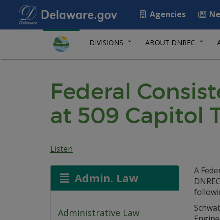
Agencies
Ne
DIVISIONS
ABOUT DNREC
Federal Consist
at 509 Capitol T
Listen
A Feder
Admin. Law
DNREC 
follow
Schwab 
Administrative Law
Engine