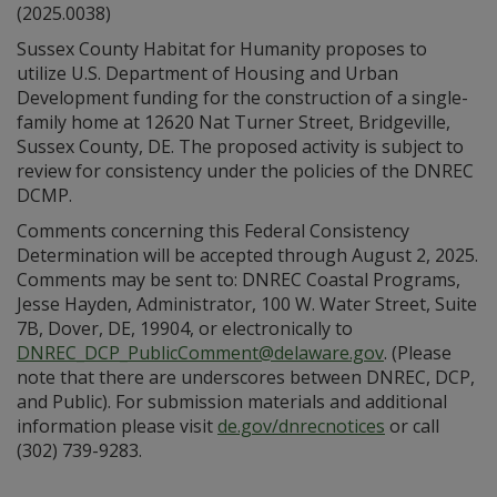
(2025.0038)
Sussex County Habitat for Humanity proposes to
utilize U.S. Department of Housing and Urban
Development funding for the construction of a single-
family home at 12620 Nat Turner Street, Bridgeville,
Sussex County, DE. The proposed activity is subject to
review for consistency under the policies of the DNREC
DCMP.
Comments concerning this Federal Consistency
Determination will be accepted through August 2, 2025.
Comments may be sent to: DNREC Coastal Programs,
Jesse Hayden, Administrator, 100 W. Water Street, Suite
7B, Dover, DE, 19904, or electronically to
DNREC_DCP_PublicComment@delaware.gov
. (Please
note that there are underscores between DNREC, DCP,
and Public). For submission materials and additional
information please visit
de.gov/dnrecnotices
or call
(302) 739-9283.