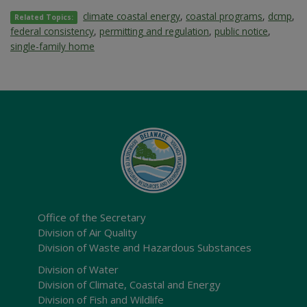
climate coastal energy
,
coastal programs
,
dcmp
,
Related Topics:
federal consistency
,
permitting and regulation
,
public notice
,
single-family home
Office of the Secretary
Division of Air Quality
Division of Waste and Hazardous Substances
Division of Water
Division of Climate, Coastal and Energy
Division of Fish and Wildlife