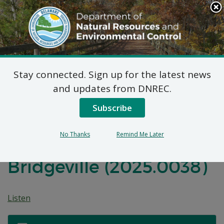
Search
This
Site
DNREC Menu
Stay connected. Sign up for the latest news
Federal Consistency
and updates from DNREC.
Determination: Habitat
Subscribe
For Humanity Nat
No Thanks
Remind Me Later
Turner Street
Bridgeville (2025.0038)
Listen