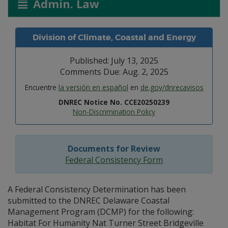
Admin. Law
Division of Climate, Coastal and Energy
Published: July 13, 2025
Comments Due: Aug. 2, 2025
Encuentre
la versión en español
en
de.gov/dnrecavisos
DNREC Notice No. CCE20250239
Non-Discrimination Policy
Documents for Review
Federal Consistency Form
A Federal Consistency Determination has been
submitted to the DNREC Delaware Coastal
Management Program (DCMP) for the following:
Habitat For Humanity Nat Turner Street Bridgeville