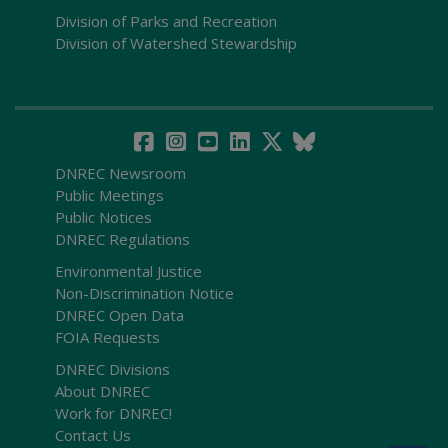
Division of Parks and Recreation
Division of Watershed Stewardship
DNREC Newsroom
Public Meetings
Public Notices
DNREC Regulations
Environmental Justice
Non-Discrimination Notice
DNREC Open Data
FOIA Requests
DNREC Divisions
About DNREC
Work for DNREC!
Contact Us