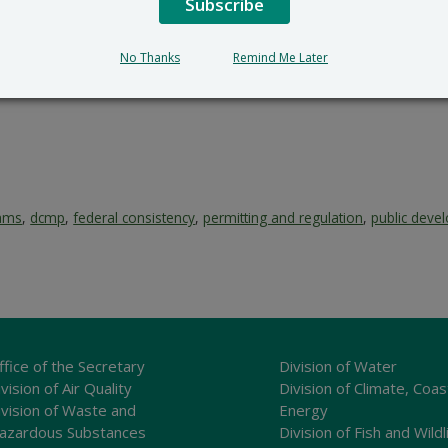
Subscribe
No Thanks
Remind Me Later
rams
,
dcmp
,
federal consistency
,
permitting and regulation
,
public deve
ffice of the Secretary
Division of Water
vision of Air Quality
Division of Climate, Coas
ivision of Waste and
Energy
azardous Substances
Division of Fish and Wildl