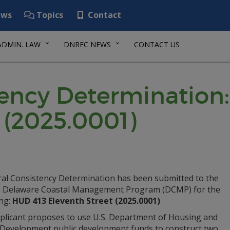
ws
Topics
Contact
ADMIN. LAW
DNREC NEWS
CONTACT US
tency Determination
 (2025.0001)
ral Consistency Determination has been submitted to the
Delaware Coastal Management Program (DCMP) for the
ing:
HUD 413 Eleventh Street (2025.0001)
plicant proposes to use U.S. Department of Housing and
Development public development funds to construct two