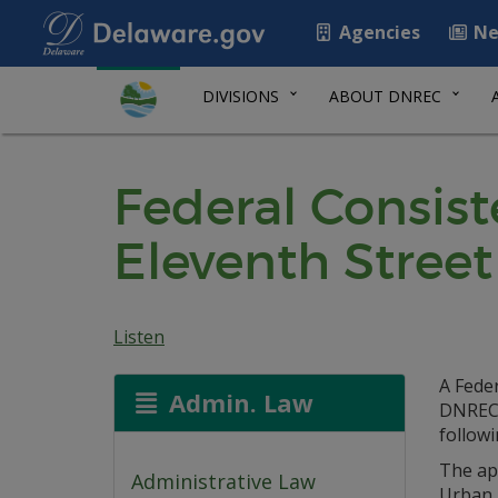
Agencies
Ne
DIVISIONS
ABOUT DNREC
Federal Consis
Eleventh Street
Listen
A Fede
Admin. Law
DNREC 
follow
The ap
Administrative Law
Urban 