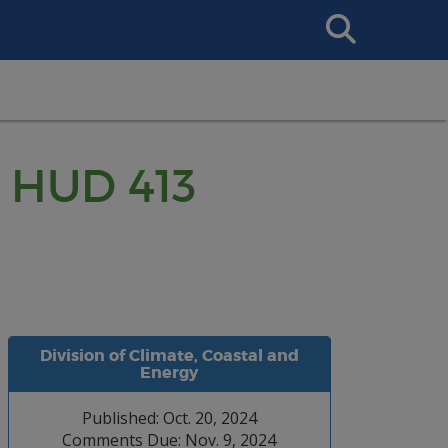
Search
This
Site
: HUD 413
Division of Climate, Coastal and
Energy
Published: Oct. 20, 2024
Comments Due: Nov. 9, 2024