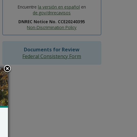
Encuentre
la versión en español
en
de.gov/dnrecavisos
DNREC Notice No. CCE20240395
Non-Discrimination Policy
Documents for Review
Federal Consistency Form