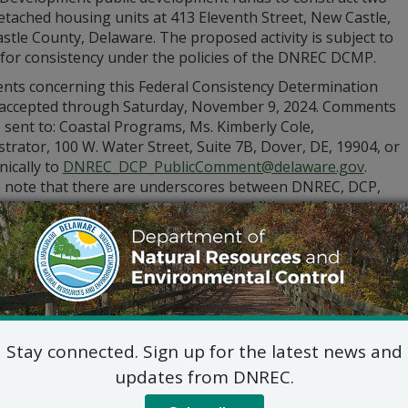
etached housing units at 413 Eleventh Street, New Castle,
tle County, Delaware. The proposed activity is subject to
 for consistency under the policies of the DNREC DCMP.
ts concerning this Federal Consistency Determination
e accepted through Saturday, November 9, 2024. Comments
 sent to: Coastal Programs, Ms. Kimberly Cole,
trator, 100 W. Water Street, Suite 7B, Dover, DE, 19904, or
nically to
DNREC_DCP_PublicComment@delaware.gov
.
e note that there are underscores between DNREC, DCP,
lic). For submission materials and additional information
visit
de.gov/dnrecnotices
or call (302) 739-9283.
Stay connected. Sign up for the latest news and
updates from DNREC.