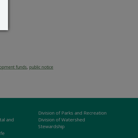
lopment funds
,
public notice
Division of Parks and Recreation
tal and
Division of Watershed
Stewardship
ife