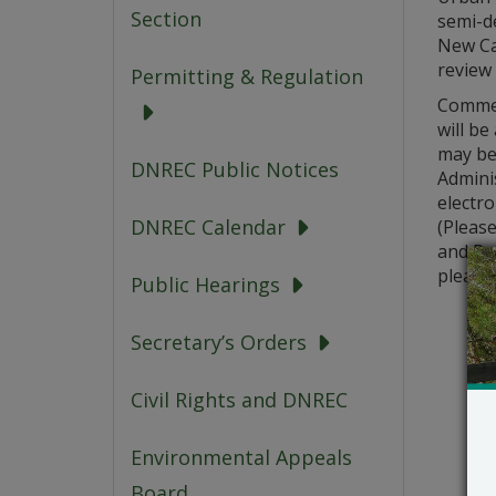
Section
semi-d
New Cas
review
Permitting & Regulation
Commen
will b
may be
DNREC Public Notices
Adminis
electro
DNREC Calendar
(Pleas
and Pub
please 
Public Hearings
Secretary’s Orders
Civil Rights and DNREC
Environmental Appeals
Board