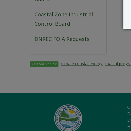
Coastal Zone Industrial
Control Board
DNREC FOIA Requests
climate coastal energy
,
coastal prog
Related Topics:
O
Di
D
H