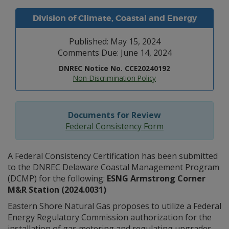
Division of Climate, Coastal and Energy
Published: May 15, 2024
Comments Due: June 14, 2024
DNREC Notice No. CCE20240192
Non-Discrimination Policy
Documents for Review
Federal Consistency Form
A Federal Consistency Certification has been submitted
to the DNREC Delaware Coastal Management Program
(DCMP) for the following:
ESNG Armstrong Corner
M&R Station (2024.0031)
Eastern Shore Natural Gas proposes to utilize a Federal
Energy Regulatory Commission authorization for the
installation of gas metering and regulating upgrades