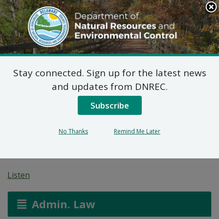
Search
This
Site
DNREC Menu
Stay connected. Sign up for the latest news
Federal Consistency
and updates from DNREC.
Certification: ESNG
Subscribe
Armstrong Corner M&R
No Thanks
Remind Me Later
Station (2024.0031)
Listen
Admin. Law