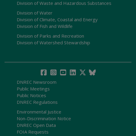
Division of Waste and Hazardous Substances
Division of Water
Division of Climate, Coastal and Energy
Division of Fish and Wildlife
Division of Parks and Recreation
Division of Watershed Stewardship
DNREC Newsroom
Public Meetings
Public Notices
DNREC Regulations
Environmental Justice
Non-Discrimination Notice
DNREC Open Data
FOIA Requests