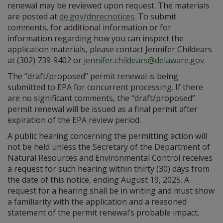
renewal may be reviewed upon request. The materials
are posted at
de.gov/dnrecnotices
. To submit
comments, for additional information or for
information regarding how you can inspect the
application materials, please contact Jennifer Childears
at (302) 739‑9402 or
jennifer.childears@delaware.gov
.
The “draft/proposed” permit renewal is being
submitted to EPA for concurrent processing. If there
are no significant comments, the “draft/proposed”
permit renewal will be issued as a final permit after
expiration of the EPA review period.
A public hearing concerning the permitting action will
not be held unless the Secretary of the Department of
Natural Resources and Environmental Control receives
a request for such hearing within thirty (30) days from
the date of this notice, ending August 19, 2025. A
request for a hearing shall be in writing and must show
a familiarity with the application and a reasoned
statement of the permit renewal’s probable impact.