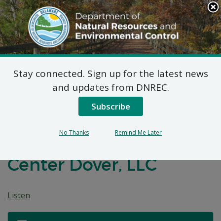
Search
This
Site
DNREC Menu
Stay connected. Sign up for the latest news
Title IV, and 7 DE
and updates from DNREC.
Admin. Code 1136
Subscribe
Permit Renewal
No Thanks
Remind Me Later
Applications: Energy
Center Dover, LLC
Listen