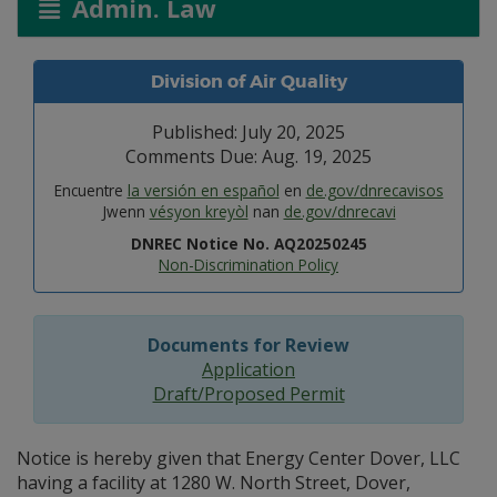
Admin. Law
Division of Air Quality
Published: July 20, 2025
Comments Due: Aug. 19, 2025
Encuentre
la versión en español
en
de.gov/dnrecavisos
Jwenn
vésyon kreyòl
nan
de.gov/dnrecavi
DNREC Notice No. AQ20250245
Non-Discrimination Policy
Documents for Review
Application
Draft/Proposed Permit
Notice is hereby given that Energy Center Dover, LLC
having a facility at 1280 W. North Street, Dover,