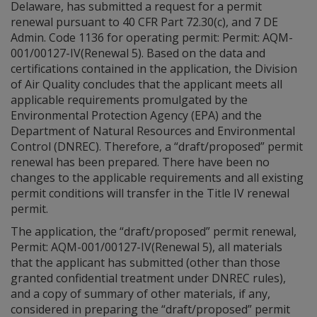
Delaware, has submitted a request for a permit
renewal pursuant to 40 CFR Part 72.30(c), and 7 DE
Admin. Code 1136 for operating permit: Permit: AQM-
001/00127-IV(Renewal 5). Based on the data and
certifications contained in the application, the Division
of Air Quality concludes that the applicant meets all
applicable requirements promulgated by the
Environmental Protection Agency (EPA) and the
Department of Natural Resources and Environmental
Control (DNREC). Therefore, a “draft/proposed” permit
renewal has been prepared. There have been no
changes to the applicable requirements and all existing
permit conditions will transfer in the Title IV renewal
permit.
The application, the “draft/proposed” permit renewal,
Permit: AQM-001/00127-IV(Renewal 5), all materials
that the applicant has submitted (other than those
granted confidential treatment under DNREC rules),
and a copy of summary of other materials, if any,
considered in preparing the “draft/proposed” permit