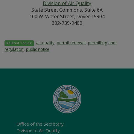
Division of Air Quality
State Street Commons, Suite 6A
100 W. Water Street, Dover 19904
302-739-9402
air quality
,
permit renewal
,
permitting and
Related Topics:
regulation
,
public notice
Office of the Secretary
Division of Air Quality