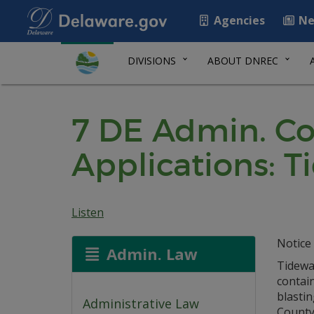
Agencies
Ne
DIVISIONS
ABOUT DNREC
7 DE Admin. Co
Applications: Ti
Listen
Notice 
Admin. Law
Tidewat
contai
blastin
Administrative Law
County