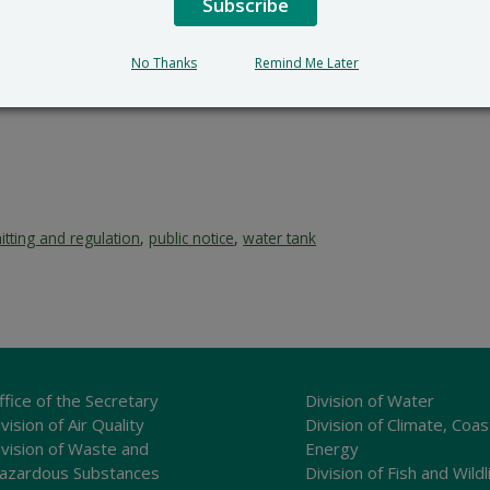
Subscribe
No Thanks
Remind Me Later
itting and regulation
,
public notice
,
water tank
ffice of the Secretary
Division of Water
vision of Air Quality
Division of Climate, Coas
ivision of Waste and
Energy
azardous Substances
Division of Fish and Wildl