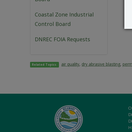
Coastal Zone Industrial
Control Board
DNREC FOIA Requests
air quality
,
dry abrasive blasting
,
perm
Related Topics:
O
Di
D
H