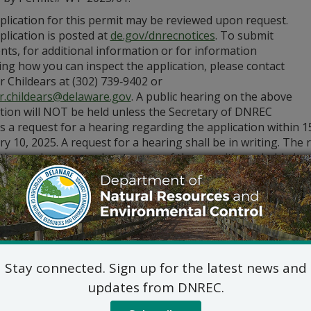
plication for this permit may be reviewed upon request.
lication is posted at
de.gov/dnrecnotices
. To submit
ts, for additional information or for information
ng how you can inspect the application, please contact
r Childears at (302) 739‑9402 or
er.childears@delaware.gov
. A public hearing on the above
ation will NOT be held unless the Secretary of DNREC
s a request for a hearing regarding the application within 1
y 10, 2025. A request for a hearing shall be in writing. The 
ation and a reasoned statement of the permit’s probable imp
Division of Air Qualit
State Street Commons, Su
100 W. Water Street, Dove
302-739-9402
Stay connected. Sign up for the latest news and
updates from DNREC.