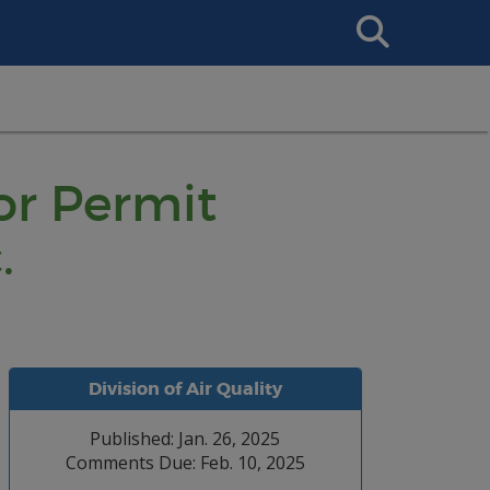
Search
This
Site
or Permit
.
Division of Air Quality
Published: Jan. 26, 2025
Comments Due: Feb. 10, 2025