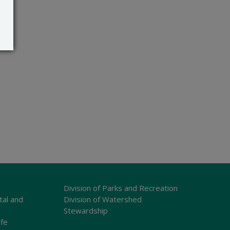
Division of Parks and Recreation
tal and
Division of Watershed
Stewardship
ife