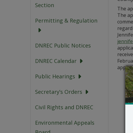
Section
The ap
The app
Permitting & Regulation
commen
regardi
Jennife
jennif
DNREC Public Notices
applic
receive
DNREC Calendar
Februar
applic
Public Hearings
Secretary’s Orders
Civil Rights and DNREC
Environmental Appeals
Board