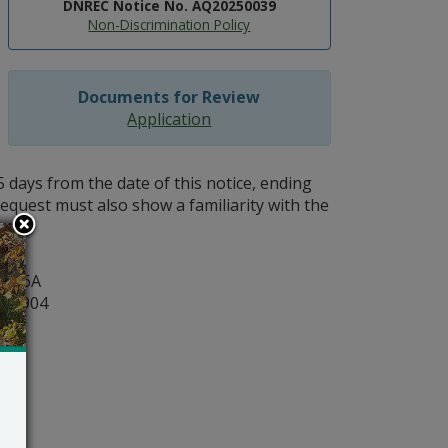
DNREC Notice No. AQ20250039
Non-Discrimination Policy
Documents for Review
Application
5 days from the date of this notice, ending
request must also show a familiarity with the
act.
y
ite 6A
r 19904