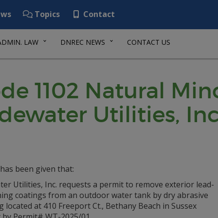
ws
Topics
Contact
ADMIN. LAW
DNREC NEWS
CONTACT US
de 1102 Natural Min
dewater Utilities, Inc
has been given that:
er Utilities, Inc. requests a permit to remove exterior lead-
ning coatings from an outdoor water tank by dry abrasive
g located at 410 Freeport Ct., Bethany Beach in Sussex
 by Permit# WT-2025/01.