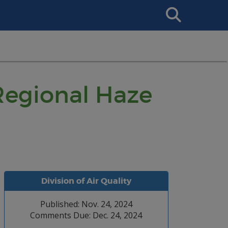
Search
This
Site
Regional Haze
Division of Air Quality
Published: Nov. 24, 2024
Comments Due: Dec. 24, 2024