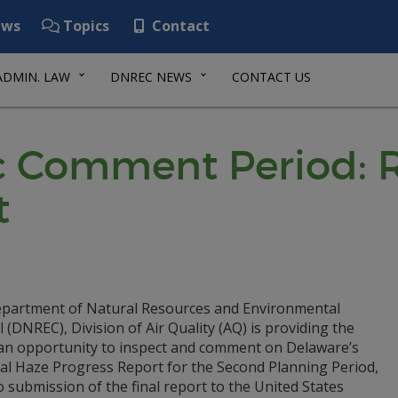
ws
Topics
Contact
ADMIN. LAW
DNREC NEWS
CONTACT US
ic Comment Period: 
t
partment of Natural Resources and Environmental
 (DNREC), Division of Air Quality (AQ) is providing the
 an opportunity to inspect and comment on Delaware’s
al Haze Progress Report for the Second Planning Period,
o submission of the final report to the United States