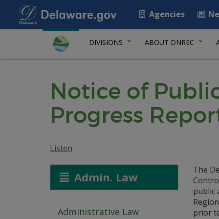
Agencies
Ne
DIVISIONS
ABOUT DNREC
Notice of Publ
Progress Repor
Listen
The De
Admin. Law
Control
public
Region
Administrative Law
prior t