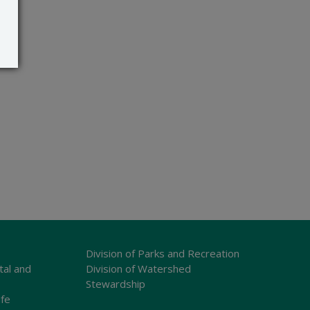
Division of Parks and Recreation
tal and
Division of Watershed
Stewardship
ife