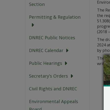
Enviro
Section
The Reg
the re
Permitting & Regulation
51.308(
progre
(2018 –
DNREC Public Notices
The dr
2024 a
DNREC Calendar
by pho
The De
Public Hearings
written
Secretary’s Orders
Civil Rights and DNREC
Environmental Appeals
Board