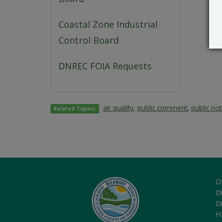
Coastal Zone Industrial
Control Board
DNREC FOIA Requests
air quality
,
public comment
,
public not
Related Topics:
O
Di
D
H