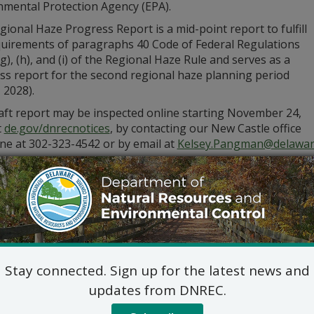
nmental Protection Agency (EPA).
ional Haze Progress Report is a mid-point report to fulfill
quirements of paragraphs 40 Code of Federal Regulations
g), (h), and (i) of the Regional Haze Rule and serves as a
ss report for the second regional haze planning period
 2028).
aft report may be inspected online starting November 24,
t
de.gov/dnrecnotices
, by contacting our New Castle office
ne at 302-323-4542 or by email at
Kelsey.Pangman@delawar
partment will accept public comment through Tuesday, Dece
 form via email to
Kelsey.Pangman@delaware.gov
or by U.S.
Attn: Kelsey Pangma
DNREC – Air Quality
715 Grantham Lane, New Castle
Stay connected. Sign up for the latest news and
updates from DNREC.