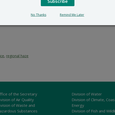
Subscribe
No Thanks
Remind Me Later
ice
,
regional haze
ffice of the Secretary
Division of Water
vision of Air Quality
Division of Climate, Coas
ivision of Waste and
Energy
azardous Substances
Division of Fish and Wildl