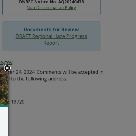
DNREC Notice No. AQ20240438
Non-Discrimination Policy
Documents for Review
DRAFT Regional Haze Progress
Report
e.gov
.
mber 24, 2024. Comments will be accepted in
 mail to the following address:
n
, DE 19720