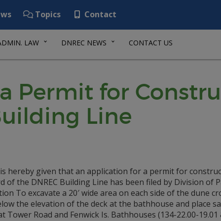
ws
Topics
Contact
ADMIN. LAW
DNREC NEWS
CONTACT US
 a Permit for Const
uilding Line
is hereby given that an application for a permit for constru
 of the DNREC Building Line has been filed by Division of 
ion To excavate a 20′ wide area on each side of the dune c
elow the elevation of the deck at the bathhouse and place s
at Tower Road and Fenwick Is. Bathhouses (134-22.00-19.01 