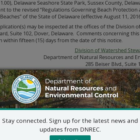
11.00), Delaware Seashore State Park, Sussex County, Delaw
nt to the revised “Regulations Governing Beach Protection 
Beaches” of the State of Delaware (effective August 11, 2016
lication(s) may be inspected at the offices of the Division
ard, Suite 102, Dover, Delaware. Comments concerning this a
n within fifteen (15) days from the date of this notice.
Division of Watershed Stew
Department of Natural Resources and En
285 Beiser Blvd., Suite 
Dover, DE 19904
302-739-9921
Jennifer Luoma Pongr
dnrec.delaware.gov/watershed-stewardship/
Stay connected. Sign up for the latest news and
updates from DNREC.