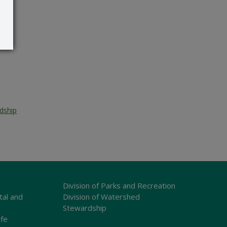
dship
Division of Parks and Recreation
tal and
Division of Watershed
Stewardship
ife