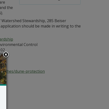
are
and the
).
 of Watershed Stewardship, 285 Beiser
pplication should be made in writing to the
ardship
vironmental Control
102
atz
beaches/dune-protection