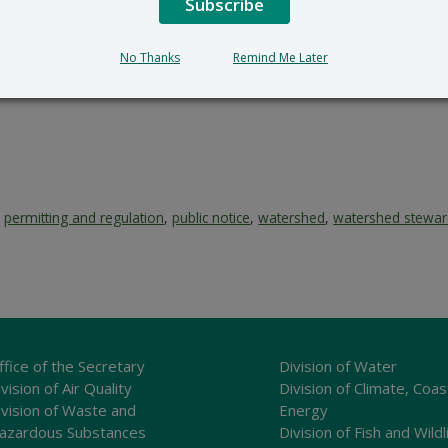
Subscribe
No Thanks
Remind Me Later
,
permitting and regulation
,
public notice
,
watershed
,
watershed stewar
ffice of the Secretary
Division of Water
vision of Air Quality
Division of Climate, Coas
ivision of Waste and
Energy
azardous Substances
Division of Fish and Wildl