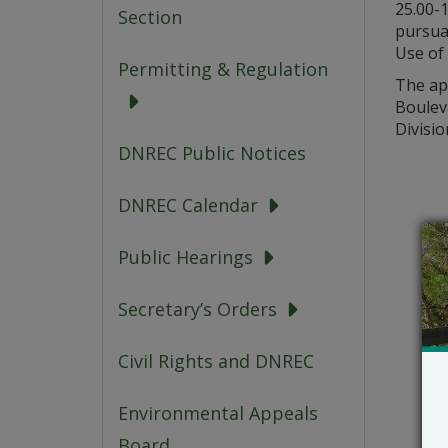
25.00-
Section
pursua
Use of 
Permitting & Regulation
The app
Boulev
Divisio
DNREC Public Notices
DNREC Calendar
Public Hearings
Secretary’s Orders
Civil Rights and DNREC
Environmental Appeals
Board