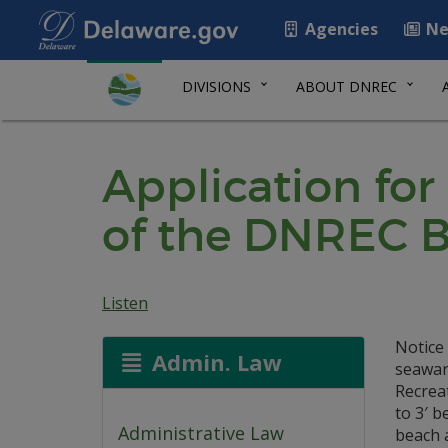
Agencies
Ne
DIVISIONS
ABOUT DNREC
Application for
of the DNREC B
Listen
Notice 
Admin. Law
seaward
Recreat
to 3′ b
Administrative Law
beach 