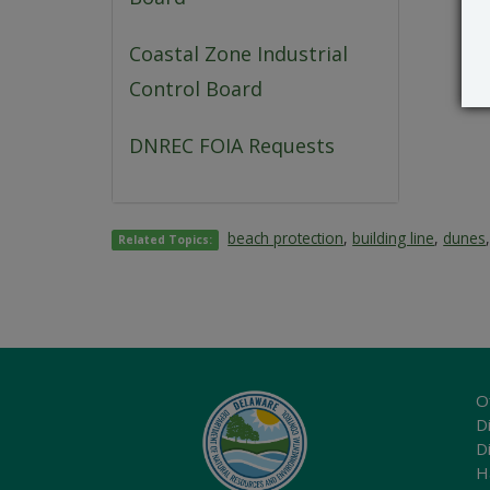
Coastal Zone Industrial
Control Board
DNREC FOIA Requests
beach protection
,
building line
,
dunes
Related Topics:
O
Di
D
H