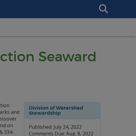
Search
This
Site
ruction Seaward
ction
Division of Watershed
Parks and
Stewardship
rossover
and on
Published: July 24, 2022
& 334-
Comments Due: Aug. 8, 2022