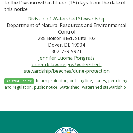
to the Division within fifteen (15) days from the date of
this notice.
Division of Watershed Stewardship
Department of Natural Resources and Environmental
Control
285 Beiser Blvd., Suite 102
Dover, DE 19904
302-739-9921
Jennifer Luoma Pongratz
dnrec.delaware.gov/watershed-
stewardship/beaches/dune-protection
beach protection
,
building line
,
dunes
,
permitting
Related Topics:
and regulation
,
public notice
,
watershed
,
watershed stewardship