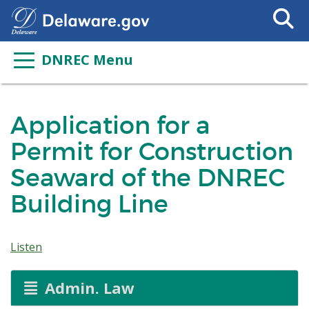
Search
This
Site
DNREC Menu
Application for a
Permit for Construction
Seaward of the DNREC
Building Line
Listen
Admin. Law