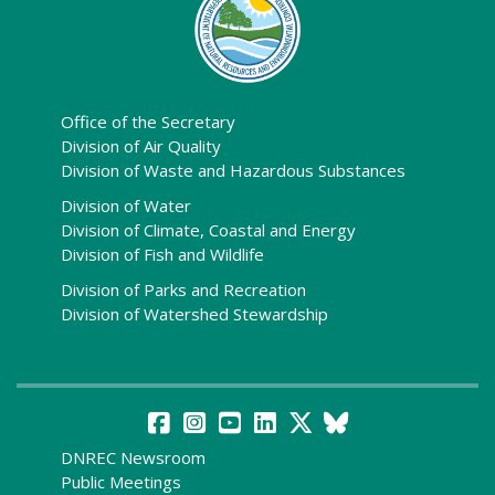
Office of the Secretary
Division of Air Quality
Division of Waste and Hazardous Substances
Division of Water
Division of Climate, Coastal and Energy
Division of Fish and Wildlife
Division of Parks and Recreation
Division of Watershed Stewardship
DNREC Newsroom
Public Meetings