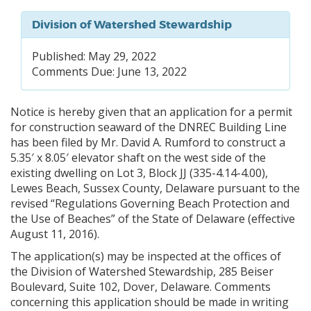
Division of Watershed Stewardship
Published: May 29, 2022
Comments Due: June 13, 2022
Notice is hereby given that an application for a permit
for construction seaward of the DNREC Building Line
has been filed by Mr. David A. Rumford to construct a
5.35′ x 8.05′ elevator shaft on the west side of the
existing dwelling on Lot 3, Block JJ (335-4.14-4.00),
Lewes Beach, Sussex County, Delaware pursuant to the
revised “Regulations Governing Beach Protection and
the Use of Beaches” of the State of Delaware (effective
August 11, 2016).
The application(s) may be inspected at the offices of
the Division of Watershed Stewardship, 285 Beiser
Boulevard, Suite 102, Dover, Delaware. Comments
concerning this application should be made in writing