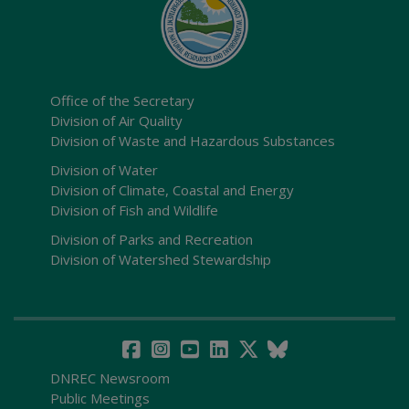
Office of the Secretary
Division of Air Quality
Division of Waste and Hazardous Substances
Division of Water
Division of Climate, Coastal and Energy
Division of Fish and Wildlife
Division of Parks and Recreation
Division of Watershed Stewardship
DNREC Newsroom
Public Meetings