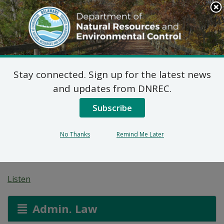
Search
This
Site
DNREC Menu
Stay connected. Sign up for the latest news
Application for a
and updates from DNREC.
Permit for Construction
Subscribe
Seaward of the DNREC
No Thanks
Remind Me Later
Building Line
Listen
Admin. Law