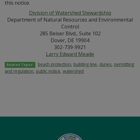
this notice.
Division of Watershed Stewardship
Department of Natural Resources and Environmental
Control
285 Beiser Blvd., Suite 102
Dover, DE 19904
302-739-9921
Larry Edward Meade
beach protection
,
building line
,
dunes
,
permitting
Related Topics:
and regulation
,
public notice
,
watershed