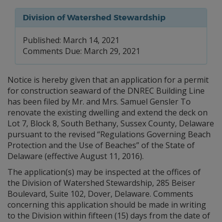
Division of Watershed Stewardship
Published: March 14, 2021
Comments Due: March 29, 2021
Notice is hereby given that an application for a permit
for construction seaward of the DNREC Building Line
has been filed by Mr. and Mrs. Samuel Gensler To
renovate the existing dwelling and extend the deck on
Lot 7, Block 8, South Bethany, Sussex County, Delaware
pursuant to the revised “Regulations Governing Beach
Protection and the Use of Beaches” of the State of
Delaware (effective August 11, 2016).
The application(s) may be inspected at the offices of
the Division of Watershed Stewardship, 285 Beiser
Boulevard, Suite 102, Dover, Delaware. Comments
concerning this application should be made in writing
to the Division within fifteen (15) days from the date of