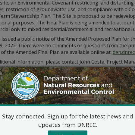
site, an Environmental Covenant restricting land disturbing
ties; restriction of groundwater use; and compliance with 
erm Stewardship Plan. The Site is proposed to be redevelop
tional purposes. The Final Plan is being amended to account
ial only to mixed residential/commercial and recreational u
issued a public notice of the Amended Proposed Plan for th
9, 2022. There were no comments or questions from the pu
 of the Amended Final Plan are available online at:
den.dnrec
itional information, please contact John Costa, Project Mana
_WHS_REMEDIATIONINBOX@delaware.gov
Stay connected. Sign up for the latest news and
updates from DNREC.