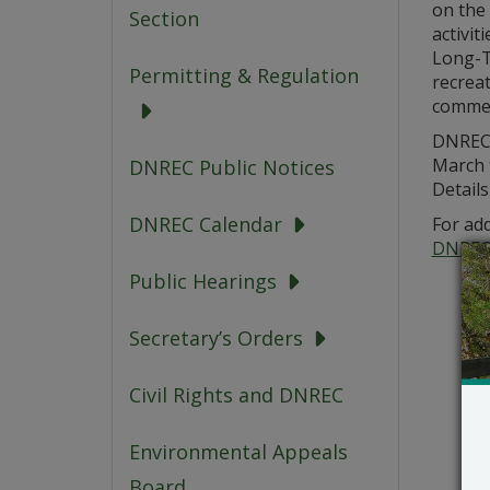
on the 
Section
activi
Long-T
Permitting & Regulation
recrea
commerc
DNREC 
March 
DNREC Public Notices
Details
DNREC Calendar
For add
DNREC
Public Hearings
Secretary’s Orders
Civil Rights and DNREC
Environmental Appeals
Board