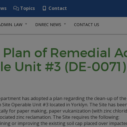
ws
Topics
Contact
ADMIN. LAW
DNREC NEWS
CONTACT US
Plan of Remedial Ac
le Unit #3 (DE-0071)
partment has adopted a plan regarding the clean-up of the
 Site Operable Unit #3 located in Yorklyn. The Site has bee
cally for paper making, paper vulcanization (with zinc chlori
ociated zinc reclamation. The Site requires the following:
ning or improving the existing soil cap placed over impacted