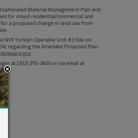
a Contaminated Material Management Plan and
ed for mixed residential/commercial and
 for a proposed change in land use from
se.
e NVF Yorklyn Operable Unit #3 Site on
blic regarding the Amended Proposed Plan.
.delaware.gov
ger at (302) 395-2600 or via email at