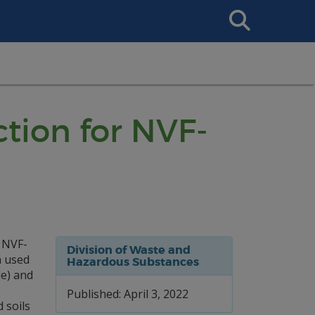
Search
This
Site
tion for NVF-
 NVF-
Division of Waste and
n used
Hazardous Substances
de) and
Published: April 3, 2022
 soils