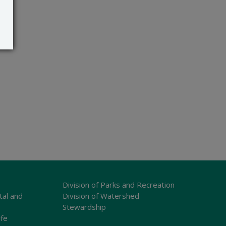
Division of Parks and Recreation
tal and
Division of Watershed
Stewardship
ife