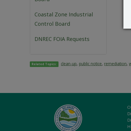
Coastal Zone Industrial
Control Board
DNREC FOIA Requests
clean-up
,
public notice
,
remediation
,
Related Topics:
O
Di
D
H