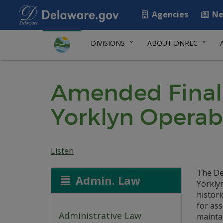
Agencies
Ne
DIVISIONS
ABOUT DNREC
Amended Final 
Yorklyn Operab
Listen
The De
Admin. Law
Yorklyn
histori
for ass
Administrative Law
maintai