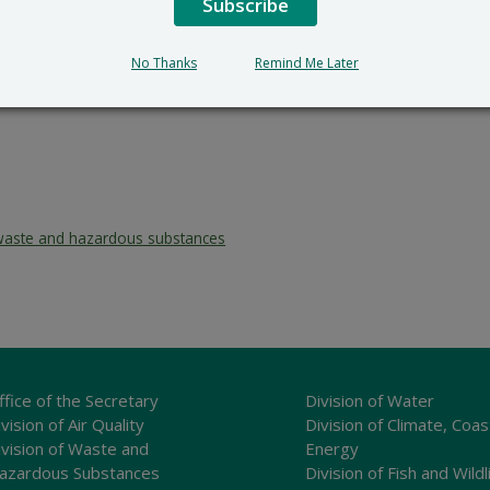
Subscribe
No Thanks
Remind Me Later
waste and hazardous substances
ffice of the Secretary
Division of Water
vision of Air Quality
Division of Climate, Coas
ivision of Waste and
Energy
azardous Substances
Division of Fish and Wildl